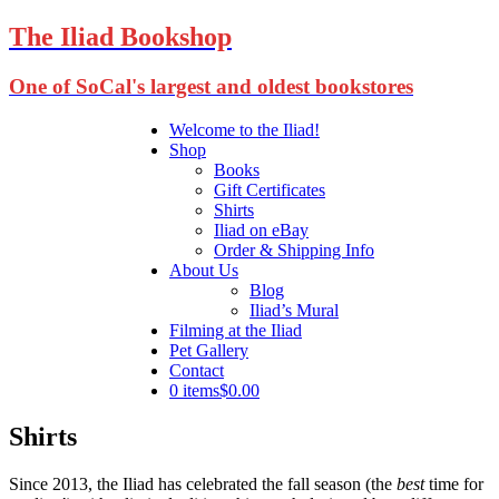
The Iliad Bookshop
One of SoCal's largest and oldest bookstores
Welcome to the Iliad!
Shop
Books
Gift Certificates
Shirts
Iliad on eBay
Order & Shipping Info
About Us
Blog
Iliad’s Mural
Filming at the Iliad
Pet Gallery
Contact
0 items
$0.00
Shirts
Since 2013, the Iliad has celebrated the fall season (the
best
time for