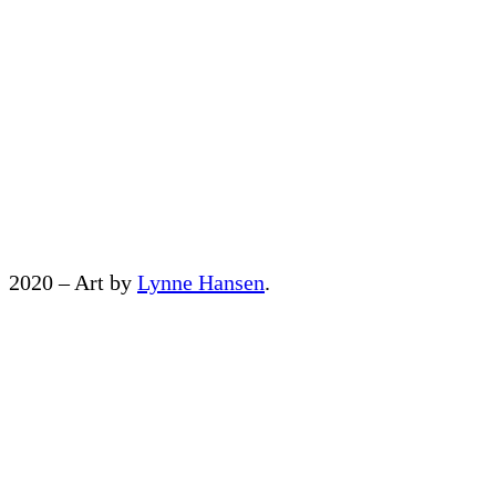
2020 – Art by
Lynne Hansen
.