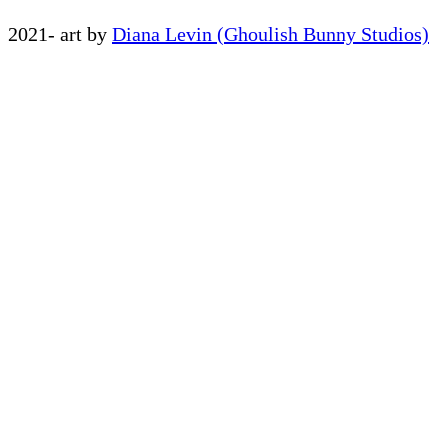
2021- art by
Diana Levin (Ghoulish Bunny Studios)