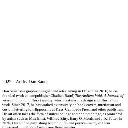
2025 – Art by Dan Sauer
Dan Sauer
is a graphic designer and artist living in Oregon. In 2016, he co-
founded (with editor/publisher Obadiah Baird)
The Audient Void: A Journal of
Weird Fiction and Dark Fantasy
, which features his design and illustration
work. Since 2017, he has worked extensively on book covers, interior art and
custom lettering for Hippocampus Press, Centipede Press, and other publishers.
His art often takes the form of surreal collage and photomontage, as pioneered
by artists such as Max Ernst, Wilfried Sätty, Harry O. Morris and J. K. Potter. In
2020, Dan started publishing weird fiction and poetry—many of them
illustrated—under his Jackanapes Press imprint.