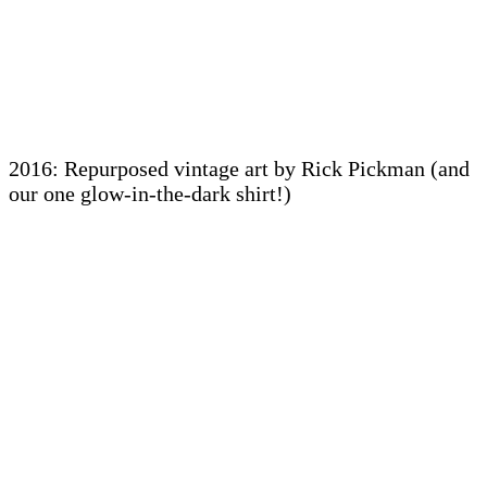
2016: Repurposed vintage art by Rick Pickman (and
our one glow-in-the-dark shirt!)