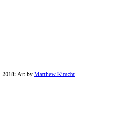
2018: Art by
Matthew Kirscht