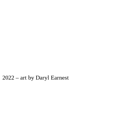
2022 – art by Daryl Earnest