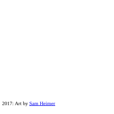
2017: Art by
Sam Heimer