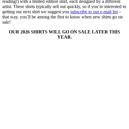
reading!) with a limited edition shirt, each designed by a different
artist. These shirts typically sell out quickly, so if you’re interested in
getting our next shirt we suggest you
subscribe to our e-mail list
–
that way, you’ll be among the first to know when new shirts go on
sale!
OUR 2026 SHIRTS WILL GO ON SALE LATER THIS
YEAR.