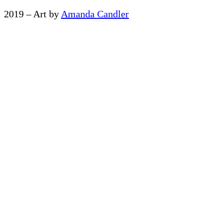
2019 – Art by
Amanda Candler