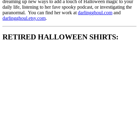
dreaming up new ways to add a touch of Halloween magic to your
daily life, listening to her fave spooky podcast, or investigating the
paranormal. You can find her work at
darlingghoul.com
and
darlingghoul.etsy.com
.
RETIRED HALLOWEEN SHIRTS: