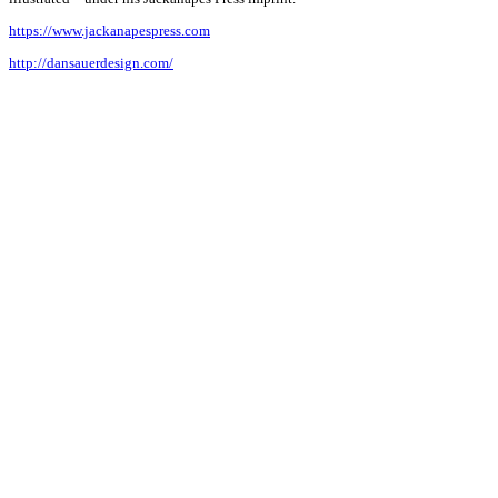
https://www.jackanapespress.com
http://dansauerdesign.com/