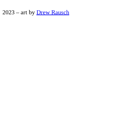
2023 – art by
Drew Rausch