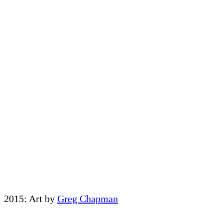
2015: Art by
Greg Chapman