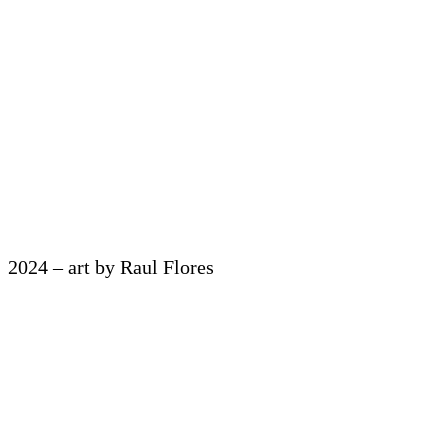
2024 – art by Raul Flores