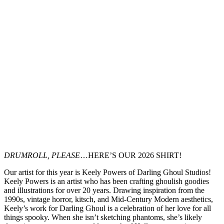
DRUMROLL, PLEASE
…HERE’S OUR 2026 SHIRT!
Our artist for this year is Keely Powers of Darling Ghoul Studios!
Keely Powers is an artist who has been crafting ghoulish goodies
and illustrations for over 20 years. Drawing inspiration from the
1990s, vintage horror, kitsch, and Mid-Century Modern aesthetics,
Keely’s work for Darling Ghoul is a celebration of her love for all
things spooky. When she isn’t sketching phantoms, she’s likely