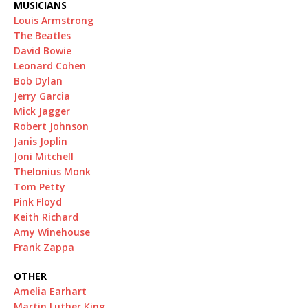
MUSICIANS
Louis Armstrong
The Beatles
David Bowie
Leonard Cohen
Bob Dylan
Jerry Garcia
Mick Jagger
Robert Johnson
Janis Joplin
Joni Mitchell
Thelonius Monk
Tom Petty
Pink Floyd
Keith Richard
Amy Winehouse
Frank Zappa
OTHER
Amelia Earhart
Martin Luther King