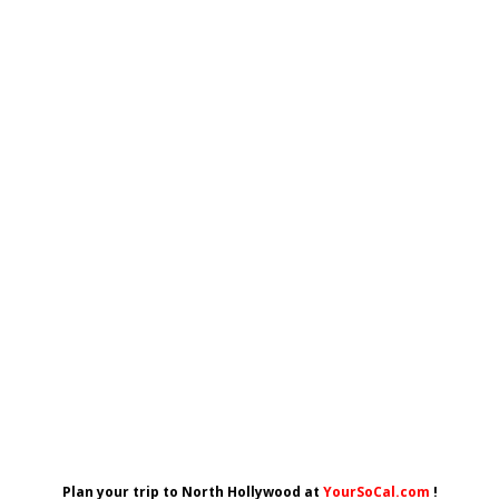
Plan your trip to North Hollywood at
YourSoCal.com
!