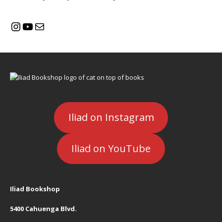
Iliad on Instagram
Iliad on YouTube
Iliad Bookshop
5400 Cahuenga Blvd.