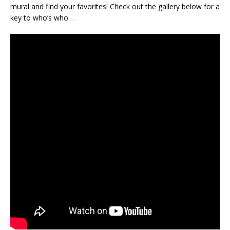
mural and find your favorites! Check out the gallery below for a
key to who’s who…