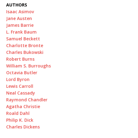
AUTHORS
Isaac Asimov
Jane Austen
James Barrie
L. Frank Baum
Samuel Beckett
Charlotte Bronte
Charles Bukowski
Robert Burns
William S. Burroughs
Octavia Butler
Lord Byron
Lewis Carroll
Neal Cassady
Raymond Chandler
Agatha Christie
Roald Dahl
Philip K. Dick
Charles Dickens