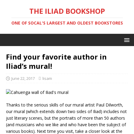
THE ILIAD BOOKSHOP
ONE OF SOCAL'S LARGEST AND OLDEST BOOKSTORES
Find your favorite author in
Iliad’s mural!
June 22, 2017
lisam
Thanks to the serious skills of our mural artist Paul Dilworth,
our mural (which extends down two sides of Iliad) includes not
just literary scenes, but the portraits of more than 50 authors
(and musicians who we like and who have been the subject of
various books). Next time you visit, take a closer look at the