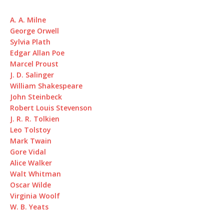
A. A. Milne
George Orwell
Sylvia Plath
Edgar Allan Poe
Marcel Proust
J. D. Salinger
William Shakespeare
John Steinbeck
Robert Louis Stevenson
J. R. R. Tolkien
Leo Tolstoy
Mark Twain
Gore Vidal
Alice Walker
Walt Whitman
Oscar Wilde
Virginia Woolf
W. B. Yeats