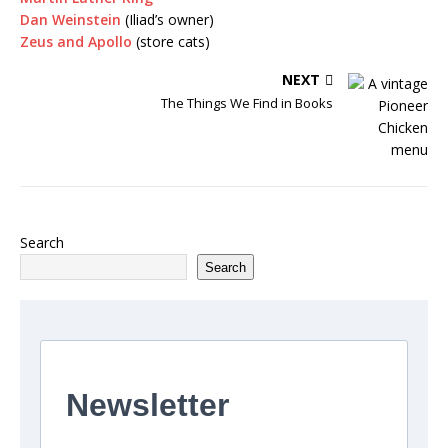
Dan Weinstein
(Iliad’s owner)
Zeus and Apollo
(store cats)
NEXT
The Things We Find in Books
Search
Search