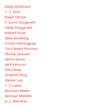
Emily Dickinson
T. S. Eliot
Ralph Ellison
F. Scott Fitzgerald
Zelda Fitzgerald
Robert Frost
Allen Ginsberg
Ernest Hemingway
Zora Neale Hurston
Shirley Jackson
James Joyce
Jack Kerouac
Ken Kesey
Stephen King
Harper Lee
C. S. Lewis
Norman Mailer
Herman Melville
H. L. Mencken