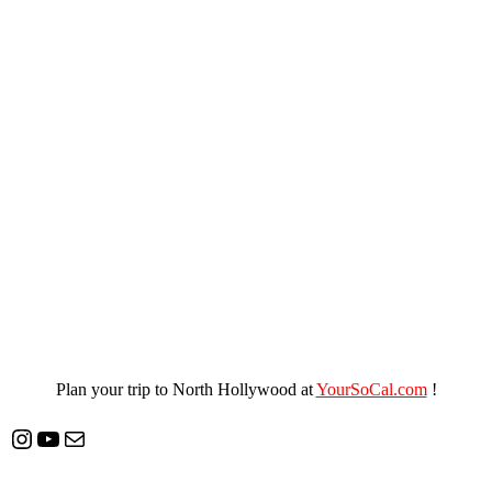
Plan your trip to North Hollywood at
YourSoCal.com
!
Instagram
YouTube
Mail