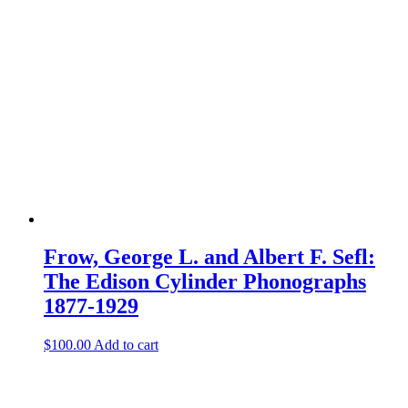
Frow, George L. and Albert F. Sefl:
The Edison Cylinder Phonographs
1877-1929
$
100.00
Add to cart