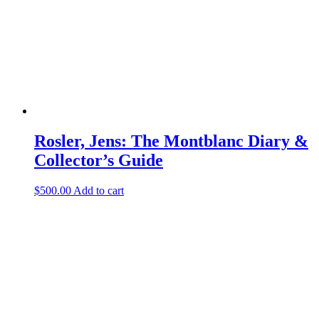
Rosler, Jens: The Montblanc Diary &
Collector’s Guide
$
500.00
Add to cart