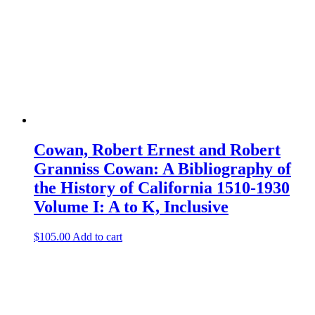
Cowan, Robert Ernest and Robert
Granniss Cowan: A Bibliography of
the History of California 1510-1930
Volume I: A to K, Inclusive
$
105.00
Add to cart