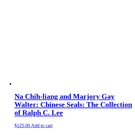
Na Chih-liang and Marjory Gay
Walter: Chinese Seals: The Collection
of Ralph C. Lee
$
125.00
Add to cart