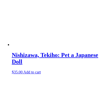
Nishizawa, Tekiho: Pet a Japanese
Doll
$
35.00
Add to cart