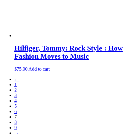
Hilfiger, Tommy: Rock Style : How
Fashion Moves to Music
$
75.00
Add to cart
←
1
2
3
4
5
6
7
8
9
→