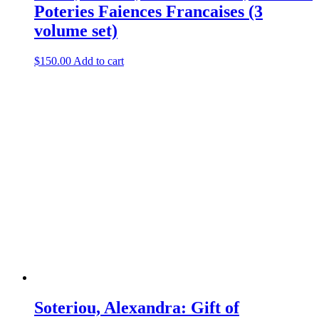
Poteries Faiences Francaises (3
volume set)
$
150.00
Add to cart
Soteriou, Alexandra: Gift of