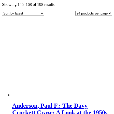
Sorted
Showing 145–168 of 198 results
by
latest
Anderson, Paul F.: The Davy
Crockett Craze: A Look at the 1950s