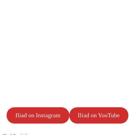
Iliad on Instagram
Iliad on YouTube