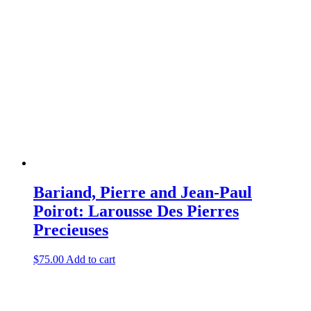
Bariand, Pierre and Jean-Paul
Poirot: Larousse Des Pierres
Precieuses
$
75.00
Add to cart