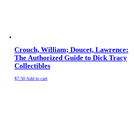
Crouch, William; Doucet, Lawrence:
The Authorized Guide to Dick Tracy
Collectibles
$
7.50
Add to cart