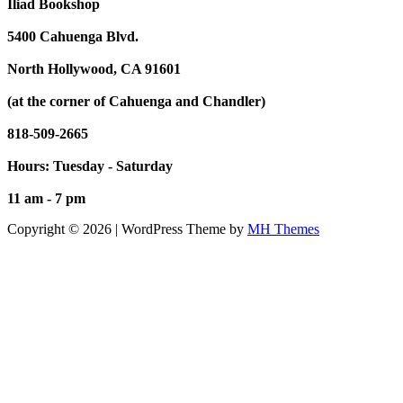
Iliad Bookshop
5400 Cahuenga Blvd.
North Hollywood, CA 91601
(at the corner of Cahuenga and Chandler)
818-509-2665
Hours: Tuesday - Saturday
11 am - 7 pm
Copyright © 2026 | WordPress Theme by
MH Themes