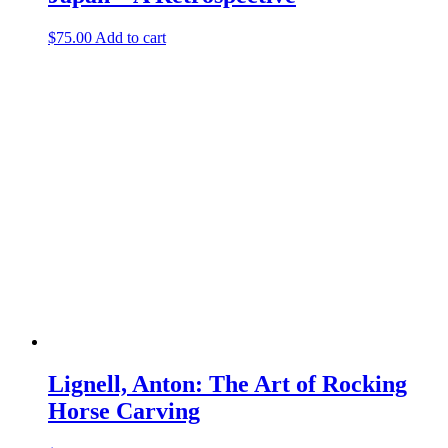
$
75.00
Add to cart
Lignell, Anton: The Art of Rocking
Horse Carving