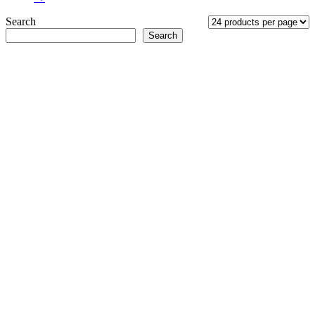
Search
Search