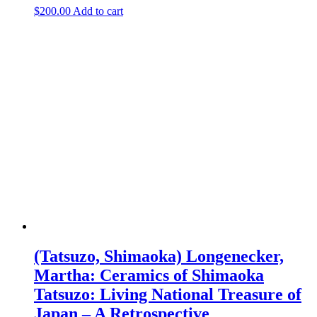
$
200.00
Add to cart
(Tatsuzo, Shimaoka) Longenecker,
Martha: Ceramics of Shimaoka
Tatsuzo: Living National Treasure of
Japan – A Retrospective