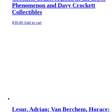
Phenomenon and Davy Crockett
Collectibles
$
30.00
Add to cart
Lesur, Adrian; Van Berchem, Horace: