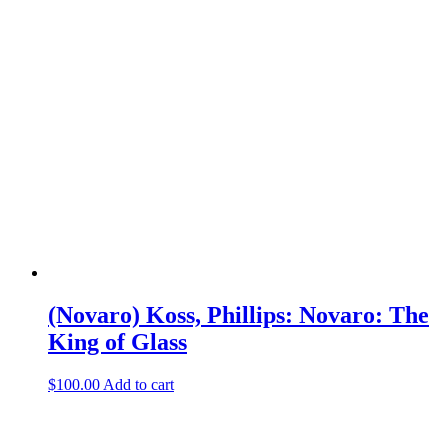
(Novaro) Koss, Phillips: Novaro: The
King of Glass
$
100.00
Add to cart