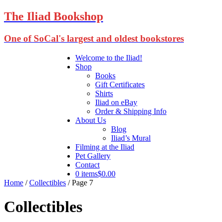
The Iliad Bookshop
One of SoCal's largest and oldest bookstores
Welcome to the Iliad!
Shop
Books
Gift Certificates
Shirts
Iliad on eBay
Order & Shipping Info
About Us
Blog
Iliad’s Mural
Filming at the Iliad
Pet Gallery
Contact
0 items
$0.00
Home
/
Collectibles
/ Page 7
Collectibles