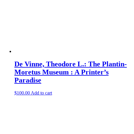
De Vinne, Theodore L.: The Plantin-
Moretus Museum : A Printer’s
Paradise
$
100.00
Add to cart