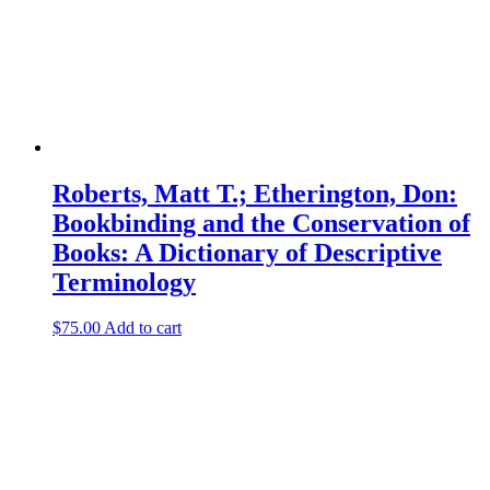
Roberts, Matt T.; Etherington, Don:
Bookbinding and the Conservation of
Books: A Dictionary of Descriptive
Terminology
$
75.00
Add to cart