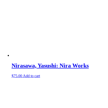
Nirasawa, Yasushi: Nira Works
$
75.00
Add to cart