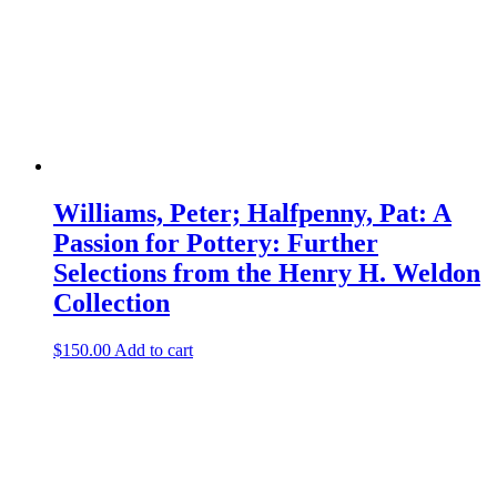
Williams, Peter; Halfpenny, Pat: A
Passion for Pottery: Further
Selections from the Henry H. Weldon
Collection
$
150.00
Add to cart