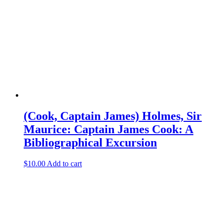
(Cook, Captain James) Holmes, Sir
Maurice: Captain James Cook: A
Bibliographical Excursion
$
10.00
Add to cart