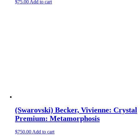
$
75.00
Add to cart
(Swarovski) Becker, Vivienne: Crystal
Premium: Metamorphosis
$
750.00
Add to cart