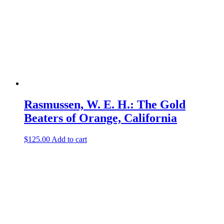
Rasmussen, W. E. H.: The Gold
Beaters of Orange, California
$
125.00
Add to cart