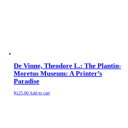
De Vinne, Theodore L.: The Plantin-
Moretus Museum: A Printer’s
Paradise
$
125.00
Add to cart