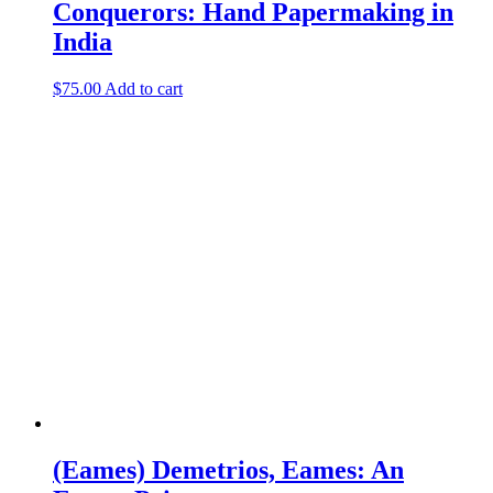
Conquerors: Hand Papermaking in
India
$
75.00
Add to cart
(Eames) Demetrios, Eames: An