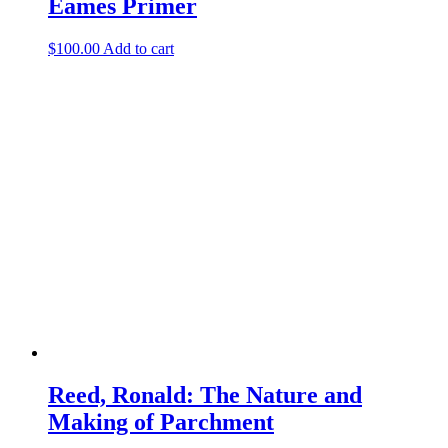
Eames Primer
$
100.00
Add to cart
Reed, Ronald: The Nature and
Making of Parchment