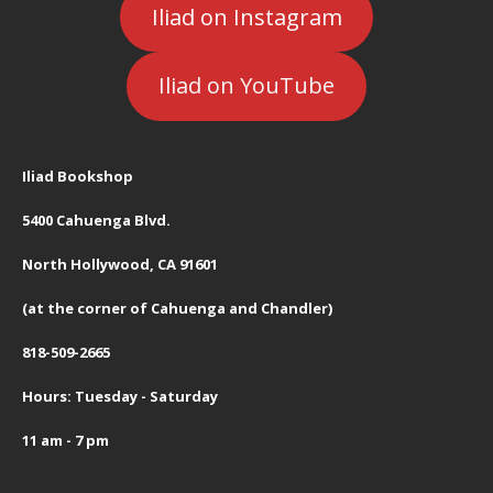
Iliad on Instagram
Iliad on YouTube
Iliad Bookshop
5400 Cahuenga Blvd.
North Hollywood, CA 91601
(at the corner of Cahuenga and Chandler)
818-509-2665
Hours: Tuesday - Saturday
11 am - 7 pm