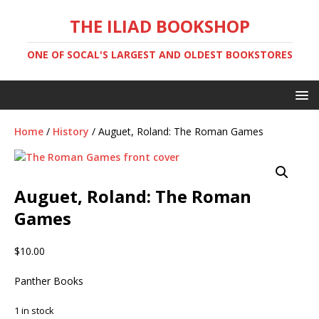
THE ILIAD BOOKSHOP
ONE OF SOCAL'S LARGEST AND OLDEST BOOKSTORES
Home
/
History
/ Auguet, Roland: The Roman Games
Auguet, Roland: The Roman
Games
$
10.00
Panther Books
1 in stock