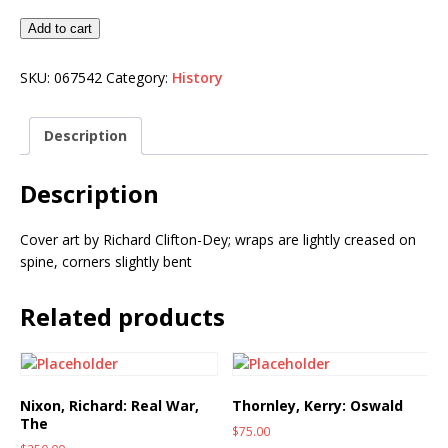
Add to cart
SKU:
067542
Category:
History
Description
Description
Cover art by Richard Clifton-Dey; wraps are lightly creased on
spine, corners slightly bent
Related products
Nixon, Richard: Real War,
Thornley, Kerry: Oswald
The
$
75.00