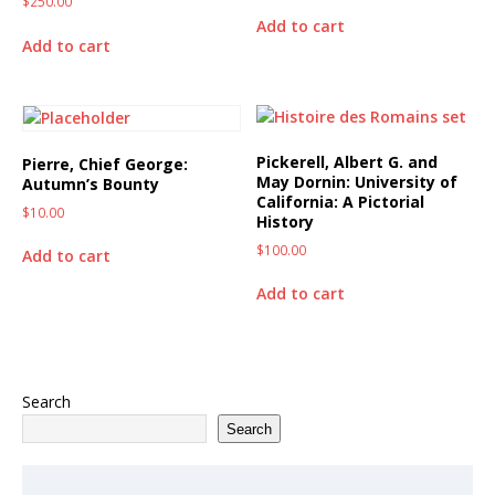
$
250.00
Add to cart
Add to cart
Pickerell, Albert G. and
Pierre, Chief George:
May Dornin: University of
Autumn’s Bounty
California: A Pictorial
$
10.00
History
$
100.00
Add to cart
Add to cart
Search
Search