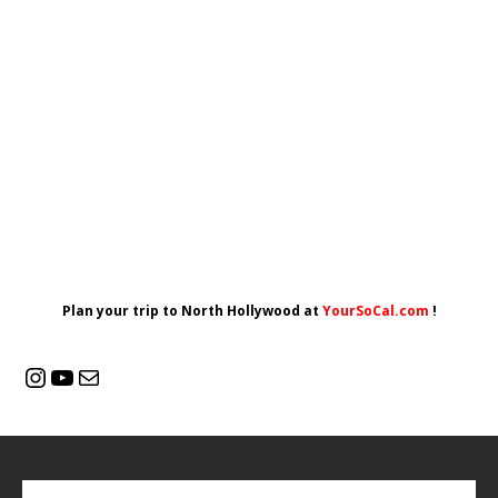
Plan your trip to North Hollywood at
YourSoCal.com
!