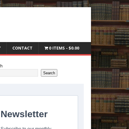
Y
CONTACT
0 ITEMS
$0.00
ch
Search