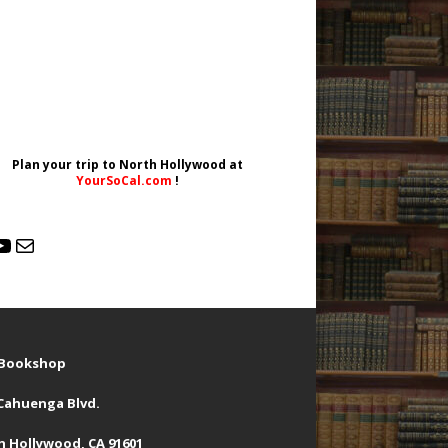
Plan your trip to North Hollywood at
YourSoCal.com
!
d Bookshop
 Cahuenga Blvd.
h Hollywood, CA 91601