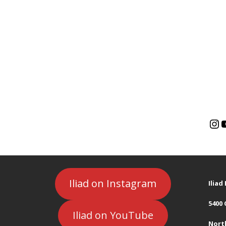
Iliad on Instagram
Ilia
5400
Iliad on YouTube
Nort