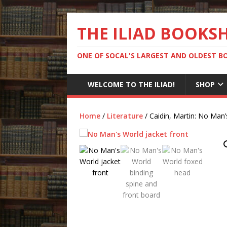
THE ILIAD BOOKS
ONE OF SOCAL'S LARGEST AND OLDEST 
WELCOME TO THE ILIAD!
SHOP
Home
/
Literature
/ Caidin, Martin: No Man