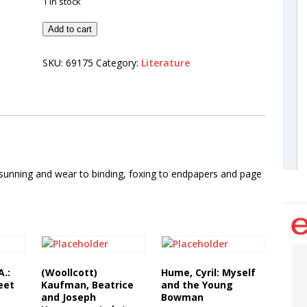
1 in stock
Add to cart
SKU:
69175
Category:
Literature
 sunning and wear to binding, foxing to endpapers and page
A.:
(Woollcott)
Hume, Cyril: Myself
eet
Kaufman, Beatrice
and the Young
and Joseph
Bowman