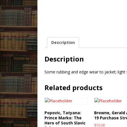
Description
Description
Some rubbing and edge wear to jacket; light
Related products
Popovic, Tatyana:
Browne, Gerald 
Prince Marko: The
19 Purchase Str
Hero of South Slavic
$
10.00