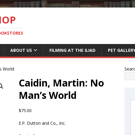
HOP
BOOKSTORES
ABOUT US
FILMING AT THE ILIAD
PET GALLER
’s World
Sear
Caidin, Martin: No
Man’s World
$
75.00
E.P. Dutton and Co., Inc.