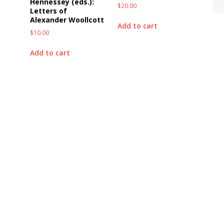
Hennessey (eds.):
$
20.00
Letters of
Alexander Woollcott
Add to cart
$
10.00
Add to cart