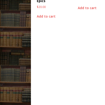
Epics
$
20.00
Add to cart
Add to cart