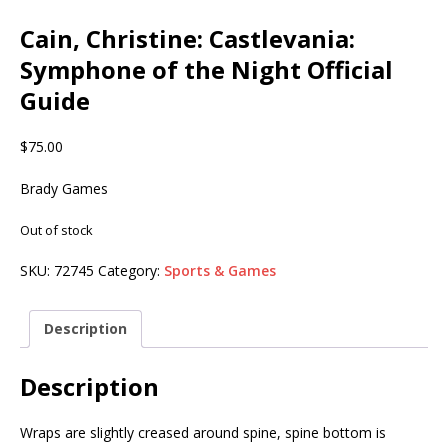
Cain, Christine: Castlevania:
Symphone of the Night Official
Guide
$
75.00
Brady Games
Out of stock
SKU:
72745
Category:
Sports & Games
Description
Description
Wraps are slightly creased around spine, spine bottom is