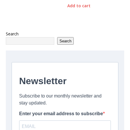
Add to cart
Search
Search