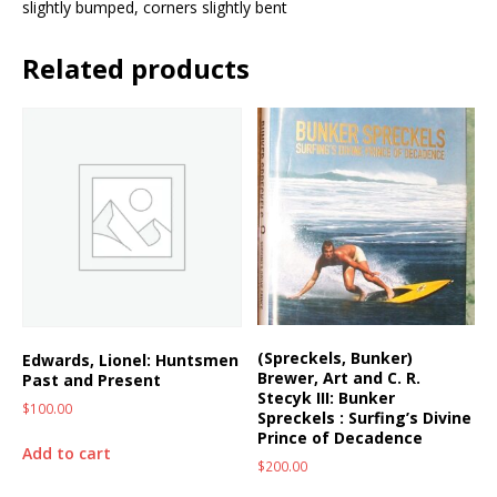
slightly bumped, corners slightly bent
Related products
(Spreckels, Bunker)
Edwards, Lionel: Huntsmen
Brewer, Art and C. R.
Past and Present
Stecyk III: Bunker
$
100.00
Spreckels : Surfing’s Divine
Prince of Decadence
Add to cart
$
200.00