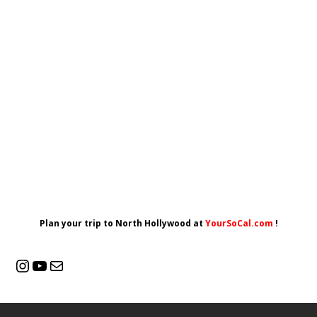
Plan your trip to North Hollywood at
YourSoCal.com
!