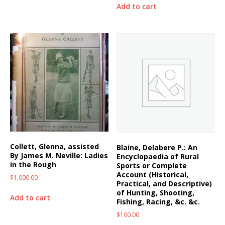
Add to cart
Collett, Glenna, assisted
Blaine, Delabere P.: An
By James M. Neville: Ladies
Encyclopaedia of Rural
in the Rough
Sports or Complete
Account (Historical,
$
1,000.00
Practical, and Descriptive)
of Hunting, Shooting,
Add to cart
Fishing, Racing, &c. &c.
$
100.00