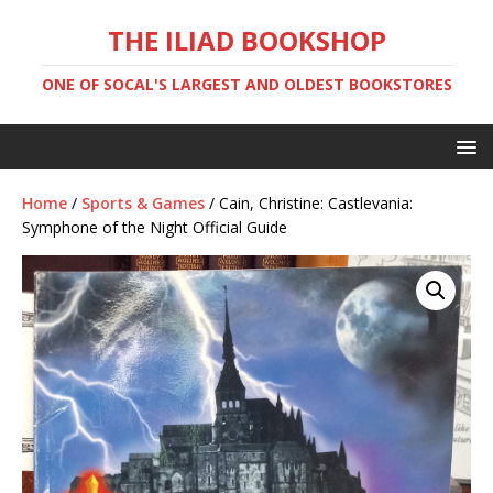
THE ILIAD BOOKSHOP
ONE OF SOCAL'S LARGEST AND OLDEST BOOKSTORES
Home
/
Sports & Games
/ Cain, Christine: Castlevania:
Symphone of the Night Official Guide