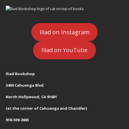
Iliad on Instagram
Iliad on YouTube
Iliad Bookshop
5400 Cahuenga Blvd.
North Hollywood, CA 91601
(at the corner of Cahuenga and Chandler)
818-509-2665