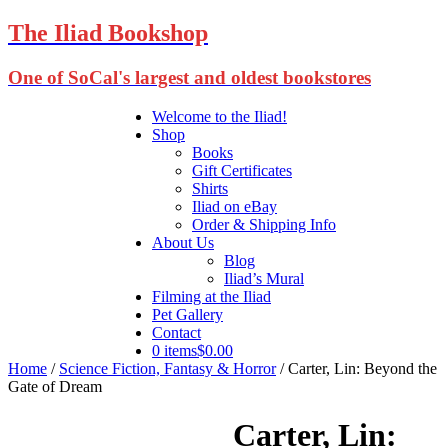
The Iliad Bookshop
One of SoCal's largest and oldest bookstores
Welcome to the Iliad!
Shop
Books
Gift Certificates
Shirts
Iliad on eBay
Order & Shipping Info
About Us
Blog
Iliad’s Mural
Filming at the Iliad
Pet Gallery
Contact
0 items
$0.00
Home
/
Science Fiction, Fantasy & Horror
/ Carter, Lin: Beyond the
Gate of Dream
Carter, Lin: