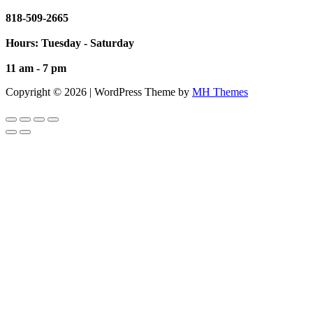
818-509-2665
Hours: Tuesday - Saturday
11 am - 7 pm
Copyright © 2026 | WordPress Theme by
MH Themes