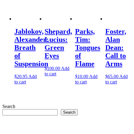
Jablokov,
Shepard,
Parks,
Foster,
Alexander:
Lucius:
Tim:
Alan
Breath
Green
Tongues
Dean:
of
Eyes
of
Call to
Suspension
Flame
Arms
$
100.00
Add
to cart
$
20.95
Add
$
10.00
Add
$
65.00
Add
to cart
to cart
to cart
Search
Search