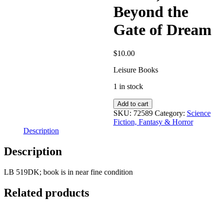
Beyond the
Gate of Dream
$
10.00
Leisure Books
1 in stock
Carter,
Add to cart
Lin:
SKU:
72589
Category:
Science
Beyond
Fiction, Fantasy & Horror
the
Description
Gate
of
Description
Dream
quantity
LB 519DK; book is in near fine condition
Related products