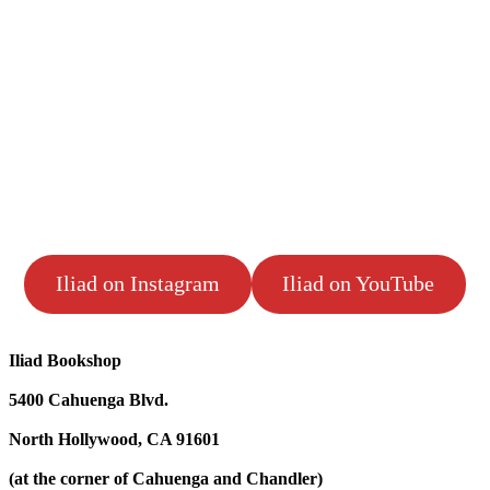
Iliad on Instagram
Iliad on YouTube
Iliad Bookshop
5400 Cahuenga Blvd.
North Hollywood, CA 91601
(at the corner of Cahuenga and Chandler)