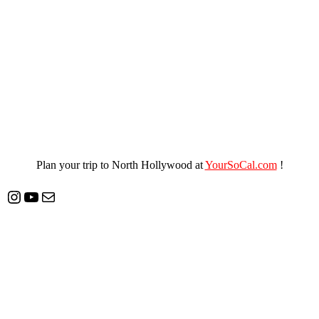
Plan your trip to North Hollywood at
YourSoCal.com
!
Instagram
YouTube
Mail