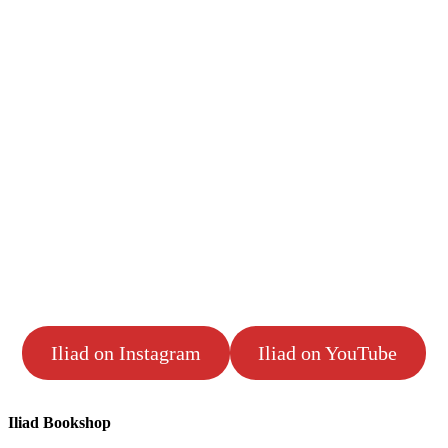
Iliad on Instagram
Iliad on YouTube
Iliad Bookshop