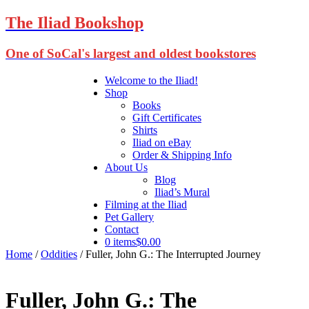
The Iliad Bookshop
One of SoCal's largest and oldest bookstores
Welcome to the Iliad!
Shop
Books
Gift Certificates
Shirts
Iliad on eBay
Order & Shipping Info
About Us
Blog
Iliad’s Mural
Filming at the Iliad
Pet Gallery
Contact
0 items
$0.00
Home
/
Oddities
/ Fuller, John G.: The Interrupted Journey
Fuller, John G.: The