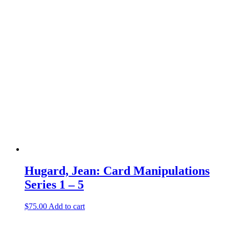
Hugard, Jean: Card Manipulations
Series 1 – 5
$
75.00
Add to cart