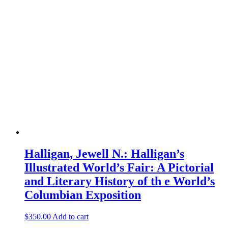
Halligan, Jewell N.: Halligan’s
Illustrated World’s Fair: A Pictorial
and Literary History of th e World’s
Columbian Exposition
$
350.00
Add to cart