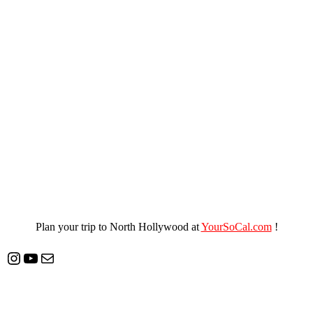
Plan your trip to North Hollywood at
YourSoCal.com
!
Instagram
YouTube
Mail