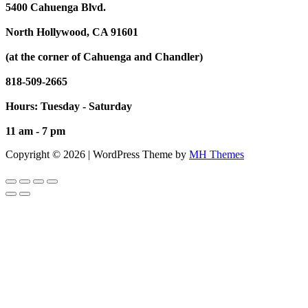
5400 Cahuenga Blvd.
North Hollywood, CA 91601
(at the corner of Cahuenga and Chandler)
818-509-2665
Hours: Tuesday - Saturday
11 am - 7 pm
Copyright © 2026 | WordPress Theme by
MH Themes