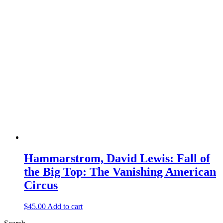
Hammarstrom, David Lewis: Fall of
the Big Top: The Vanishing American
Circus
$
45.00
Add to cart