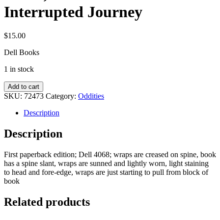
Interrupted Journey
$
15.00
Dell Books
1 in stock
Fuller,
Add to cart
John
SKU:
72473
Category:
Oddities
G.:
The
Description
Interrupted
Journey
Description
quantity
First paperback edition; Dell 4068; wraps are creased on spine, book
has a spine slant, wraps are sunned and lightly worn, light staining
to head and fore-edge, wraps are just starting to pull from block of
book
Related products