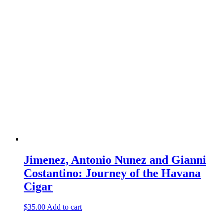
Jimenez, Antonio Nunez and Gianni
Costantino: Journey of the Havana
Cigar
$
35.00
Add to cart