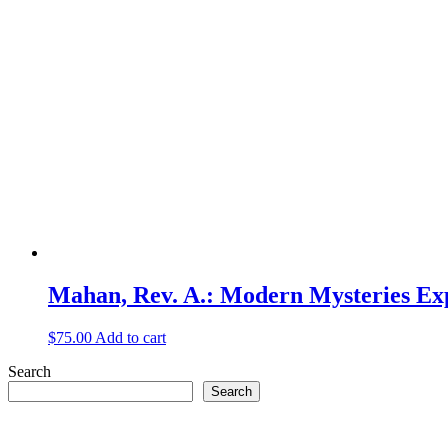
Mahan, Rev. A.: Modern Mysteries Ex
$
75.00
Add to cart
Search
Search