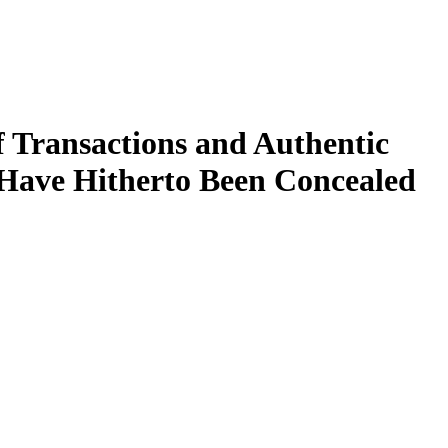
f Transactions and Authentic
 Have Hitherto Been Concealed