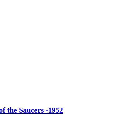
f the Saucers -1952