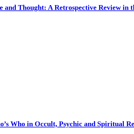
e and Thought: A Retrospective Review in 
s Who in Occult, Psychic and Spiritual R