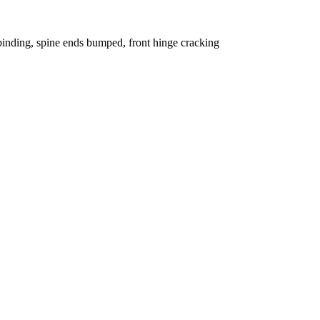
binding, spine ends bumped, front hinge cracking