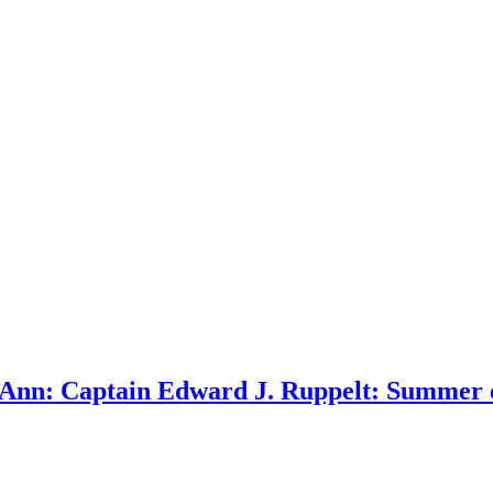
Ann: Captain Edward J. Ruppelt: Summer o