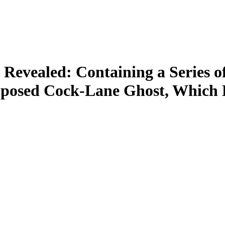
Revealed: Containing a Series o
upposed Cock-Lane Ghost, Which