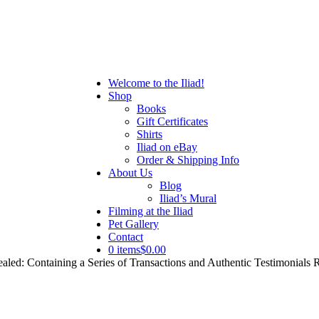
Welcome to the Iliad!
Shop
Books
Gift Certificates
Shirts
Iliad on eBay
Order & Shipping Info
About Us
Blog
Iliad’s Mural
Filming at the Iliad
Pet Gallery
Contact
0 items
$0.00
aled: Containing a Series of Transactions and Authentic Testimonial