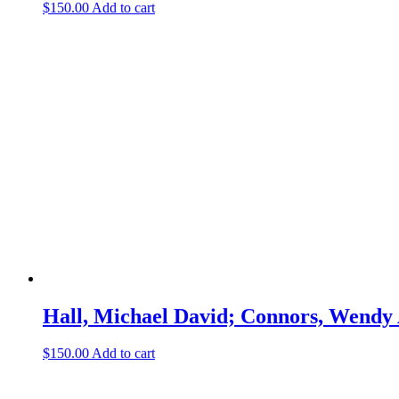
$
150.00
Add to cart
Hall, Michael David; Connors, Wendy 
$
150.00
Add to cart