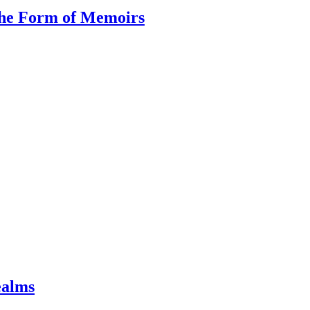
the Form of Memoirs
ealms