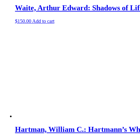
Waite, Arthur Edward: Shadows of Lif
$
150.00
Add to cart
Hartman, William C.: Hartmann’s Who’