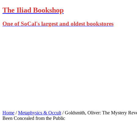
The Iliad Bookshop
One of SoCal's largest and oldest bookstores
Home
/
Metaphysics & Occult
/ Goldsmith, Oliver: The Mystery Reve
Been Concealed from the Public