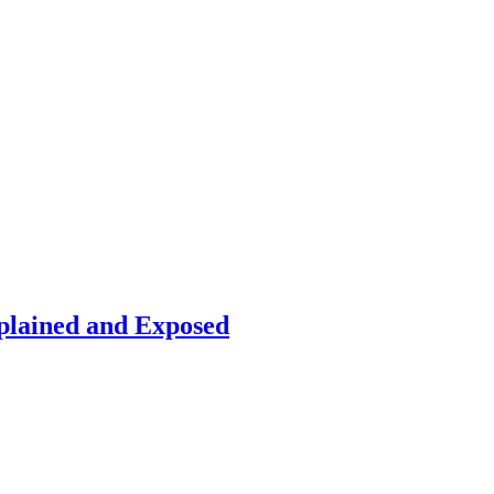
plained and Exposed