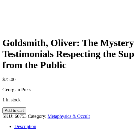
Goldsmith, Oliver: The Mystery 
Testimonials Respecting the S
from the Public
$
75.00
Georgian Press
1 in stock
Goldsmith,
Add to cart
Oliver:
SKU:
60753
Category:
Metaphysics & Occult
The
Mystery
Description
Revealed: