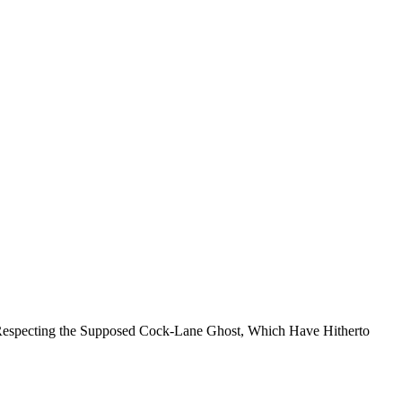
s Respecting the Supposed Cock-Lane Ghost, Which Have Hitherto