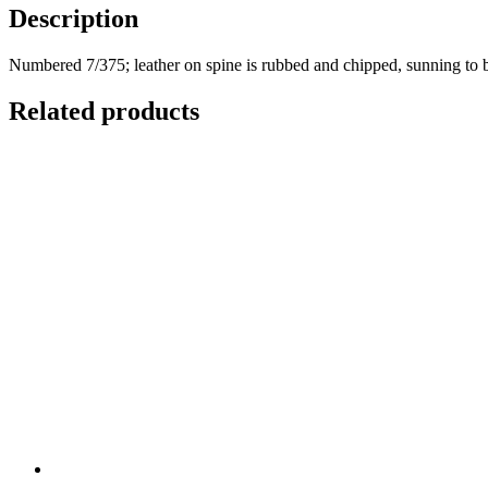
Containing
Description
a
Series
Numbered 7/375; leather on spine is rubbed and chipped, sunning to 
of
Transactions
Related products
and
Authentic
Testimonials
Respecting
the
Supposed
Cock-
Lane
Ghost,
Which
Have
Hitherto
Been
Concealed
from
the
Public
quantity