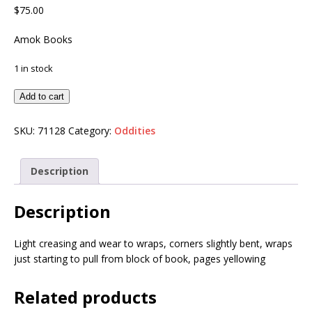
$
75.00
Amok Books
1 in stock
Add to cart
SKU:
71128
Category:
Oddities
Description
Description
Light creasing and wear to wraps, corners slightly bent, wraps
just starting to pull from block of book, pages yellowing
Related products