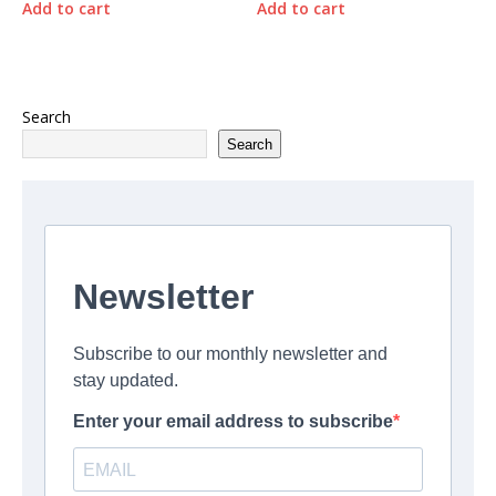
Add to cart
Add to cart
Search
Search