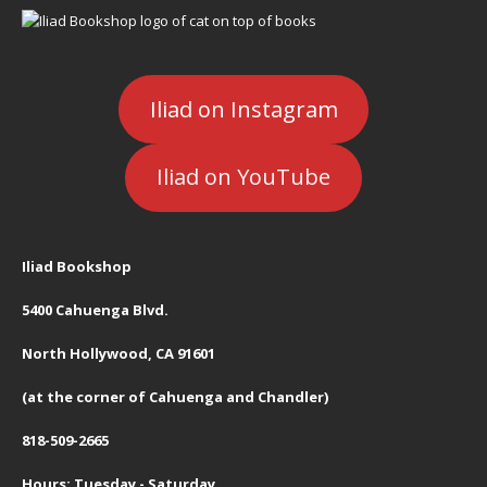
Iliad on Instagram
Iliad on YouTube
Iliad Bookshop
5400 Cahuenga Blvd.
North Hollywood, CA 91601
(at the corner of Cahuenga and Chandler)
818-509-2665
Hours: Tuesday - Saturday