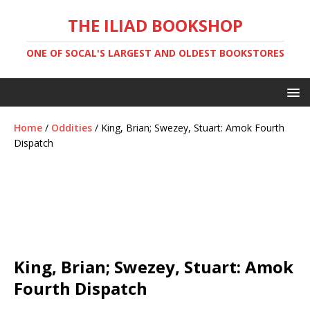
THE ILIAD BOOKSHOP
ONE OF SOCAL'S LARGEST AND OLDEST BOOKSTORES
Home
/
Oddities
/ King, Brian; Swezey, Stuart: Amok Fourth
Dispatch
King, Brian; Swezey, Stuart: Amok
Fourth Dispatch