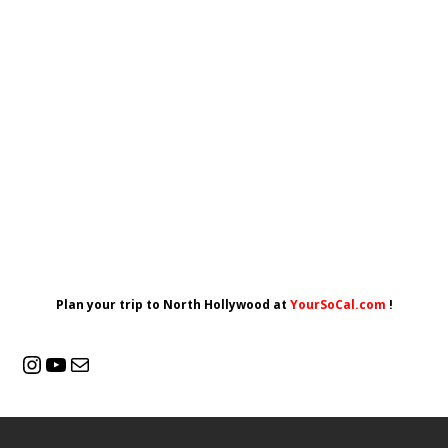
Plan your trip to North Hollywood at
YourSoCal.com
!