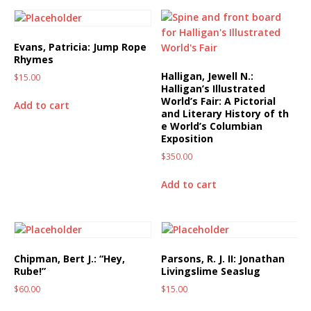
Evans, Patricia: Jump Rope
Rhymes
Halligan, Jewell N.:
$
15.00
Halligan’s Illustrated
World’s Fair: A Pictorial
Add to cart
and Literary History of th
e World’s Columbian
Exposition
$
350.00
Add to cart
Chipman, Bert J.: “Hey,
Parsons, R. J. II: Jonathan
Rube!”
Livingslime Seaslug
$
60.00
$
15.00