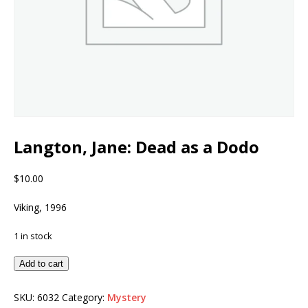
Langton, Jane: Dead as a Dodo
$
10.00
Viking, 1996
1 in stock
Add to cart
SKU:
6032
Category:
Mystery