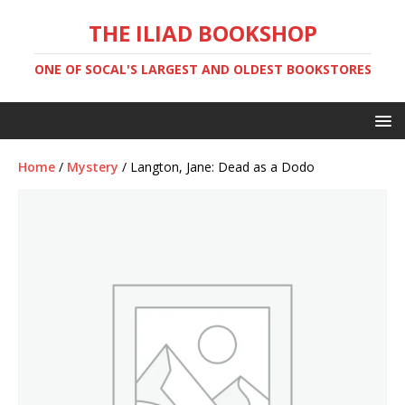
THE ILIAD BOOKSHOP
ONE OF SOCAL'S LARGEST AND OLDEST BOOKSTORES
Home
/
Mystery
/ Langton, Jane: Dead as a Dodo