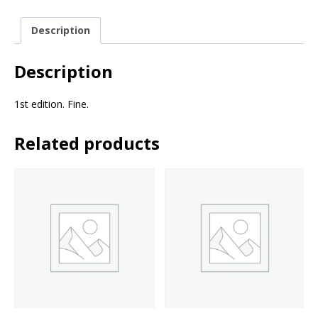
Description
Description
1st edition. Fine.
Related products