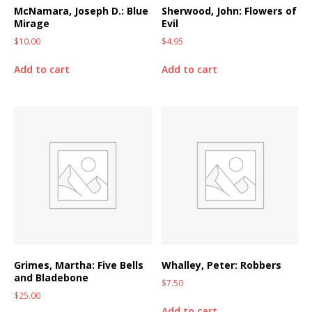
McNamara, Joseph D.: Blue
Sherwood, John: Flowers of
Mirage
Evil
$
10.00
$
4.95
Add to cart
Add to cart
Grimes, Martha: Five Bells
Whalley, Peter: Robbers
and Bladebone
$
7.50
$
25.00
Add to cart