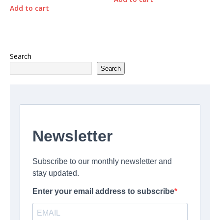
Add to cart
Search
Search