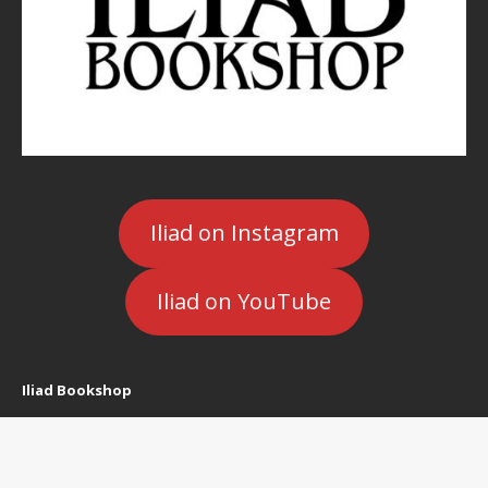
Iliad on Instagram
Iliad on YouTube
Iliad Bookshop
5400 Cahuenga Blvd.
North Hollywood, CA 91601