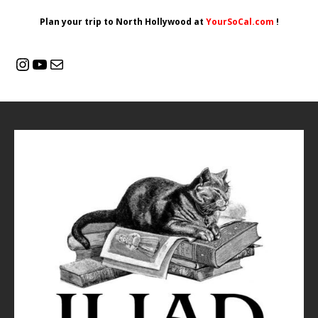
Plan your trip to North Hollywood at
YourSoCal.com
!