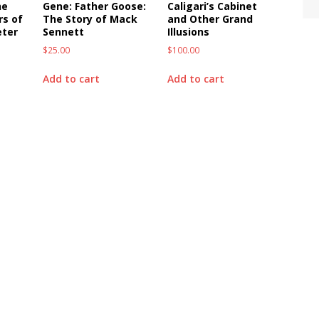
he
Gene: Father Goose:
Caligari’s Cabinet
rs of
The Story of Mack
and Other Grand
eter
Sennett
Illusions
$
25.00
$
100.00
Add to cart
Add to cart