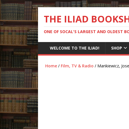
THE ILIAD BOOKS
ONE OF SOCAL'S LARGEST AND OLDEST 
WELCOME TO THE ILIAD!
SHOP
Home
/
Film, TV & Radio
/ Mankiewicz, Jose