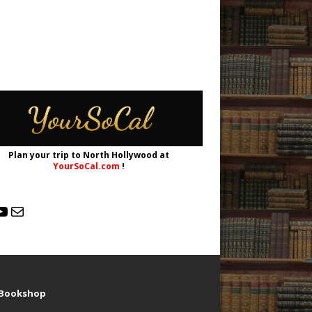
Plan your trip to North Hollywood at
YourSoCal.com
!
d Bookshop