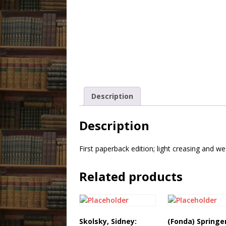
Description
Description
First paperback edition; light creasing and w
Related products
Skolsky, Sidney:
(Fonda) Springe