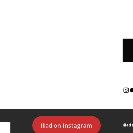
Iliad on Instagram
Ilia