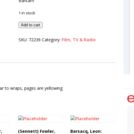
Bantam
1 in stock
Add to cart
SKU:
72236
Category:
Film, TV & Radio
ear to wraps, pages are yellowing
r,
(Sennett) Fowler,
Barsacq, Leon: