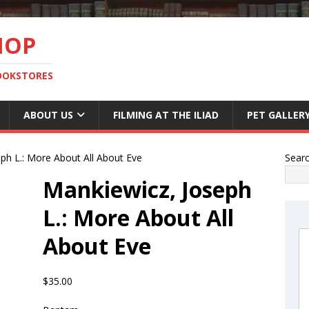
HOP
BOOKSTORES
ABOUT US
FILMING AT THE ILIAD
PET GALLER
ph L.: More About All About Eve
Sear
Mankiewicz, Joseph
L.: More About All
About Eve
$
35.00