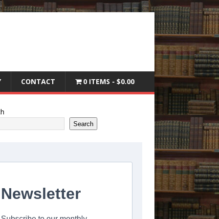
Y
CONTACT
0 ITEMS
$0.00
ch
Search