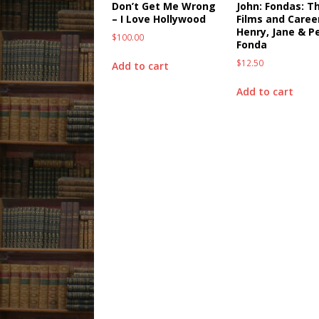
Don’t Get Me Wrong
John: Fondas: T
– I Love Hollywood
Films and Caree
Henry, Jane & P
$
100.00
Fonda
$
12.50
Add to cart
Add to cart