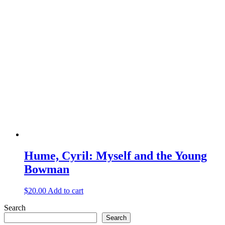
Hume, Cyril: Myself and the Young
Bowman
$
20.00
Add to cart
Search
Search