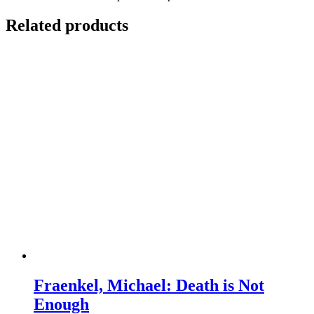
Related products
Fraenkel, Michael: Death is Not
Enough