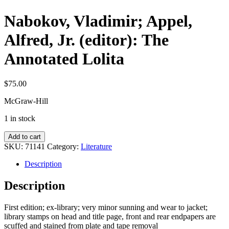
Nabokov, Vladimir; Appel,
Alfred, Jr. (editor): The
Annotated Lolita
$
75.00
McGraw-Hill
1 in stock
Nabokov,
Add to cart
Vladimir;
SKU:
71141
Category:
Literature
Appel,
Alfred,
Description
Jr.
(editor):
Description
The
Annotated
First edition; ex-library; very minor sunning and wear to jacket;
Lolita
library stamps on head and title page, front and rear endpapers are
quantity
scuffed and stained from plate and tape removal