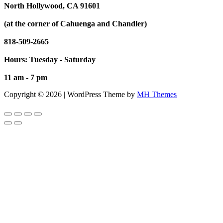
North Hollywood, CA 91601
(at the corner of Cahuenga and Chandler)
818-509-2665
Hours: Tuesday - Saturday
11 am - 7 pm
Copyright © 2026 | WordPress Theme by
MH Themes