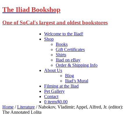
The Iliad Bookshop
One of SoCal's largest and oldest bookstores
Welcome to the Iliad!
Shop
Books
Gift Certificates
Shirts
Iliad on eBay
Order & Shipping Info
About Us
Blog
Iliad’s Mural
Filming at the Iliad
Pet Gallery
Contact
0 items
$0.00
Home
/
Literature
/ Nabokov, Vladimir; Appel, Alfred, Jr. (editor):
The Annotated Lolita