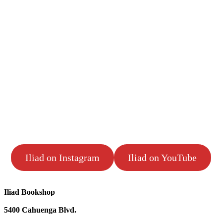
Iliad on Instagram
Iliad on YouTube
Iliad Bookshop
5400 Cahuenga Blvd.