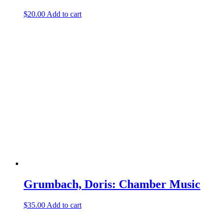
$
20.00
Add to cart
Grumbach, Doris: Chamber Music
$
35.00
Add to cart