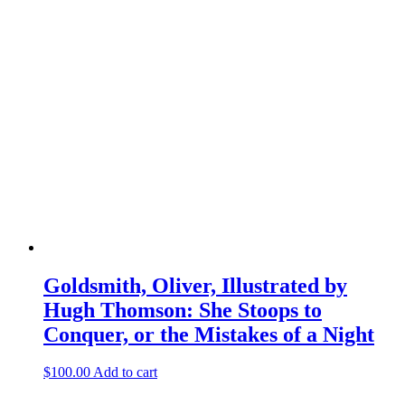
Goldsmith, Oliver, Illustrated by
Hugh Thomson: She Stoops to
Conquer, or the Mistakes of a Night
$
100.00
Add to cart