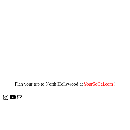
Plan your trip to North Hollywood at
YourSoCal.com
!
Instagram
YouTube
Mail