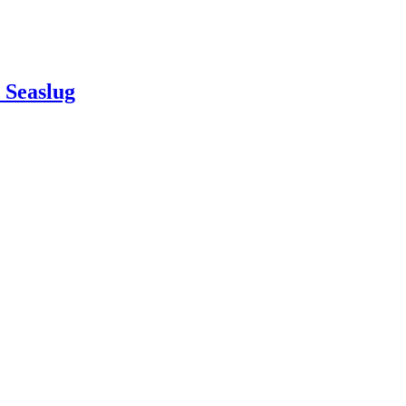
e Seaslug