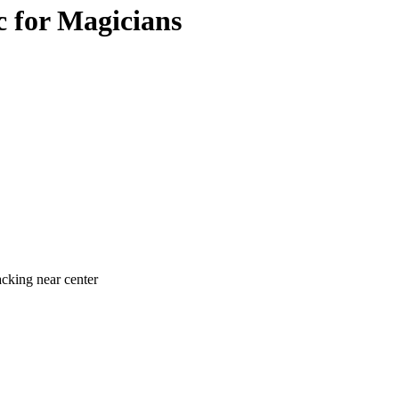
c for Magicians
acking near center