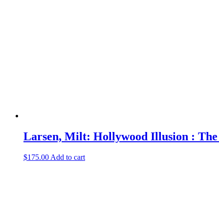
Larsen, Milt: Hollywood Illusion : Th
$
175.00
Add to cart