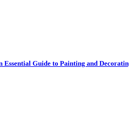
 Essential Guide to Painting and Decorati