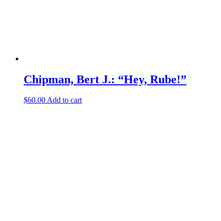
Chipman, Bert J.: “Hey, Rube!”
$
60.00
Add to cart