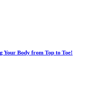
ng Your Body from Top to Toe!