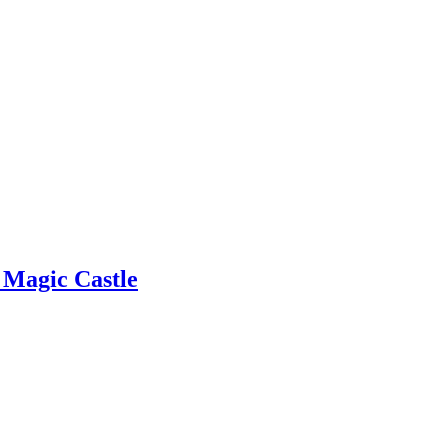
e Magic Castle