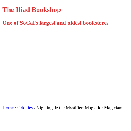
The Iliad Bookshop
One of SoCal's largest and oldest bookstores
Home
/
Oddities
/ Nightingale the Mystifier: Magic for Magicians