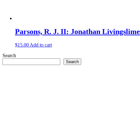
Parsons, R. J. II: Jonathan Livingslim
$
15.00
Add to cart
Search
Search