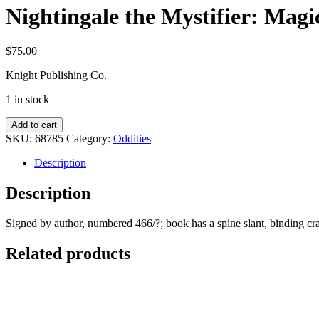
Nightingale the Mystifier: Magi
$
75.00
Knight Publishing Co.
1 in stock
Nightingale
Add to cart
the
SKU:
68785
Category:
Oddities
Mystifier:
Magic
Description
for
Magicians
Description
quantity
Signed by author, numbered 466/?; book has a spine slant, binding cr
Related products