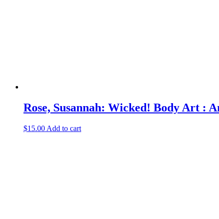
Rose, Susannah: Wicked! Body Art : An
$
15.00
Add to cart