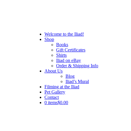
Welcome to the Iliad!
Shop
Books
Gift Certificates
Shirts
Iliad on eBay
Order & Shipping Info
About Us
Blog
Iliad’s Mural
Filming at the Iliad
Pet Gallery
Contact
0 items
$0.00