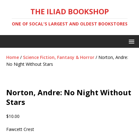
THE ILIAD BOOKSHOP
ONE OF SOCAL'S LARGEST AND OLDEST BOOKSTORES
Home
/
Science Fiction, Fantasy & Horror
/ Norton, Andre:
No Night Without Stars
Norton, Andre: No Night Without
Stars
$
10.00
Fawcett Crest