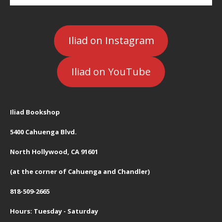
Iliad on Instagram
Iliad on YouTube
Iliad Bookshop
5400 Cahuenga Blvd.
North Hollywood, CA 91601
(at the corner of Cahuenga and Chandler)
818-509-2665
Hours: Tuesday - Saturday