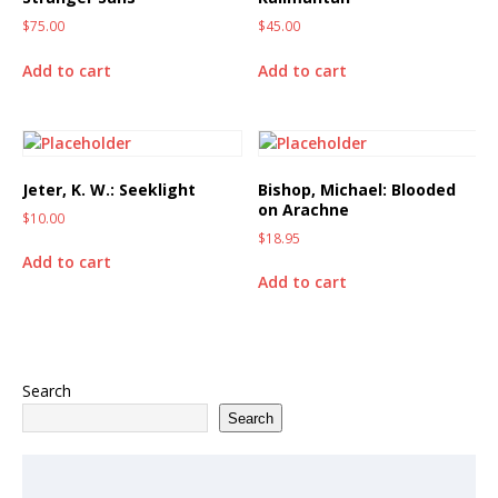
$
75.00
$
45.00
Add to cart
Add to cart
Jeter, K. W.: Seeklight
Bishop, Michael: Blooded
on Arachne
$
10.00
$
18.95
Add to cart
Add to cart
Search
Search