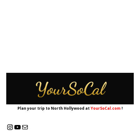
Plan your trip to North Hollywood at
YourSoCal.com
!