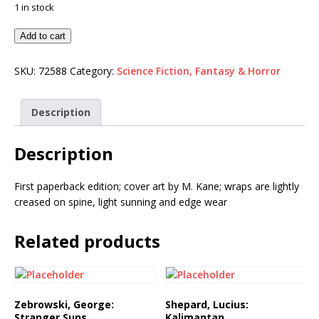
1 in stock
Add to cart
SKU:
72588
Category:
Science Fiction, Fantasy & Horror
Description
Description
First paperback edition; cover art by M. Kane; wraps are lightly
creased on spine, light sunning and edge wear
Related products
Zebrowski, George:
Shepard, Lucius:
Stranger Suns
Kalimantan