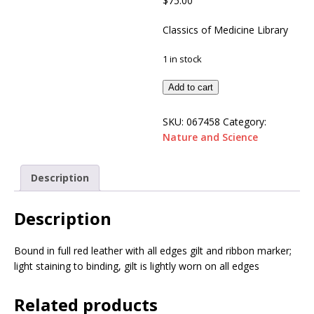
$
75.00
Classics of Medicine Library
1 in stock
Add to cart
SKU:
067458
Category:
Nature and Science
Description
Description
Bound in full red leather with all edges gilt and ribbon marker;
light staining to binding, gilt is lightly worn on all edges
Related products