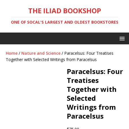
THE ILIAD BOOKSHOP
ONE OF SOCAL'S LARGEST AND OLDEST BOOKSTORES
Home
/
Nature and Science
/ Paracelsus: Four Treatises
Together with Selected Writings from Paracelsus
Paracelsus: Four
Treatises
Together with
Selected
Writings from
Paracelsus