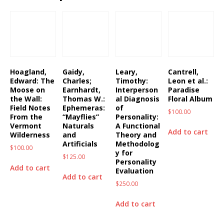
Hoagland,
Gaidy,
Leary,
Cantrell,
Edward: The
Charles;
Timothy:
Leon et al.:
Moose on
Earnhardt,
Interperson
Paradise
the Wall:
Thomas W.:
al Diagnosis
Floral Album
Field Notes
Ephemeras:
of
$
100.00
From the
“Mayflies”
Personality:
Vermont
Naturals
A Functional
Add to cart
Wilderness
and
Theory and
Artificials
Methodolog
$
100.00
y for
$
125.00
Personality
Add to cart
Evaluation
Add to cart
$
250.00
Add to cart