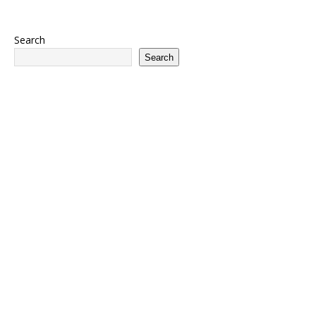
Search
Search