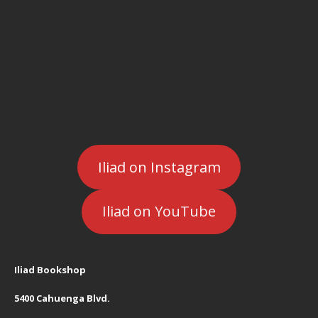
Iliad on Instagram
Iliad on YouTube
Iliad Bookshop
5400 Cahuenga Blvd.