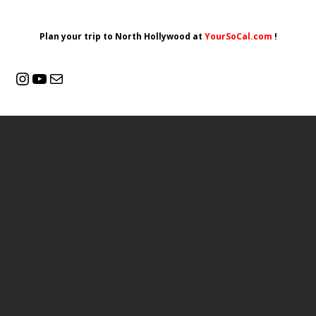
Plan your trip to North Hollywood at
YourSoCal.com
!