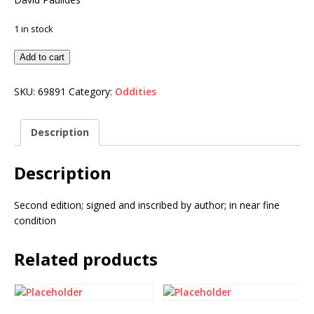
1 in stock
Add to cart
SKU:
69891
Category:
Oddities
Description
Description
Second edition; signed and inscribed by author; in near fine
condition
Related products