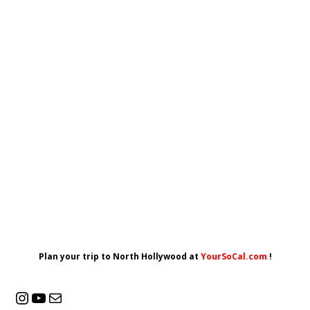
Plan your trip to North Hollywood at
YourSoCal.com
!