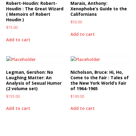
Robert-Houdin: Robert-
Marais, Anthony:
Houdin : The Great Wizard
Xenophobe’s Guide to the
( Memoirs of Robert
Californians
Houdin )
$
50.00
$
75.00
Add to cart
Add to cart
Legman, Gershon: No
Nicholson, Bruce: Hi, Ho,
Laughing Matter: An
Come to the Fair : Tales of
Analysis of Sexual Humor
the New York World’s Fair
(2 volume set)
of 1964-1965
$
155.00
$
100.00
Add to cart
Add to cart