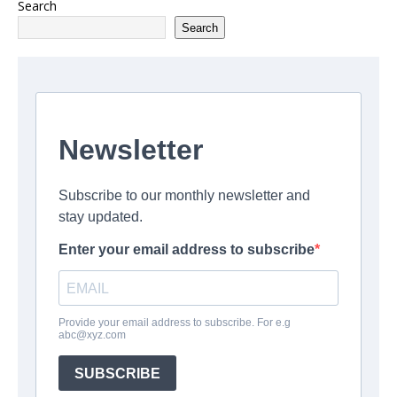
Search
Search