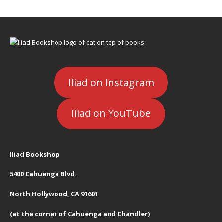
Iliad on Instagram
Iliad on YouTube
Iliad Bookshop
5400 Cahuenga Blvd.
North Hollywood, CA 91601
(at the corner of Cahuenga and Chandler)