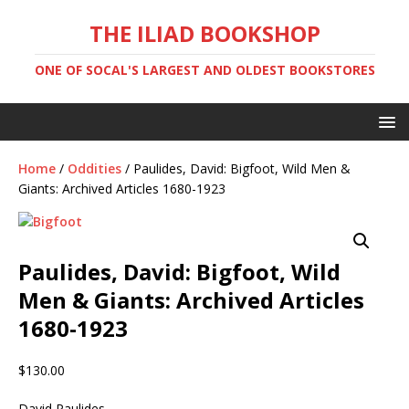
THE ILIAD BOOKSHOP
ONE OF SOCAL'S LARGEST AND OLDEST BOOKSTORES
Home
/
Oddities
/ Paulides, David: Bigfoot, Wild Men &
Giants: Archived Articles 1680-1923
Paulides, David: Bigfoot, Wild
Men & Giants: Archived Articles
1680-1923
$
130.00
David Paulides