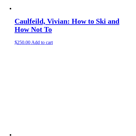
Caulfeild, Vivian: How to Ski and
How Not To
$
250.00
Add to cart