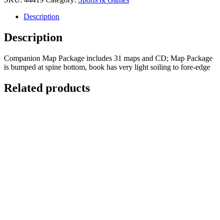
Colorado's
Fourteeners:
Description
From
Hikes
Description
to
Climbs
Companion Map Package includes 31 maps and CD; Map Package
(2
is bumped at spine bottom, book has very light soiling to fore-edge
volume
Set
Related products
with
Companion
Map
Package)
quantity