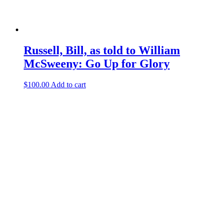
Russell, Bill, as told to William
McSweeny: Go Up for Glory
$
100.00
Add to cart