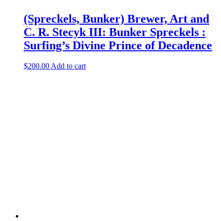
(Spreckels, Bunker) Brewer, Art and
C. R. Stecyk III: Bunker Spreckels :
Surfing’s Divine Prince of Decadence
$
200.00
Add to cart