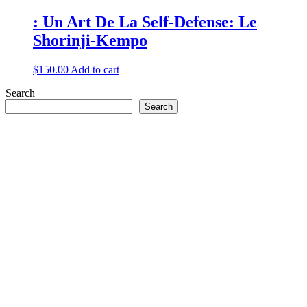
: Un Art De La Self-Defense: Le
Shorinji-Kempo
$
150.00
Add to cart
Search
Search