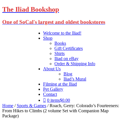
The Iliad Bookshop
One of SoCal's largest and oldest bookstores
Welcome to the Iliad!
Shop
Books
Gift Certificates
Shirts
Iliad on eBay
Order & Shipping Info
About Us
Blog
Iliad’s Mural
Filming at the Iliad
Pet Gallery
Contact
0 items
$0.00
Home
/
Sports & Games
/ Roach, Gerry: Colorado’s Fourteeners:
From Hikes to Climbs (2 volume Set with Companion Map
Package)