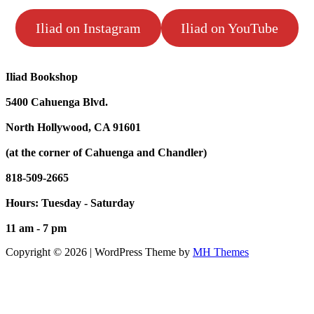
Iliad on Instagram
Iliad on YouTube
Iliad Bookshop
5400 Cahuenga Blvd.
North Hollywood, CA 91601
(at the corner of Cahuenga and Chandler)
818-509-2665
Hours: Tuesday - Saturday
11 am - 7 pm
Copyright © 2026 | WordPress Theme by
MH Themes