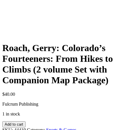
Roach, Gerry: Colorado’s
Fourteeners: From Hikes to
Climbs (2 volume Set with
Companion Map Package)
$
40.00
Fulcrum Publishing
1 in stock
Roach,
Add to cart
Gerry:
SKU:
44419
Category:
Sports & Games