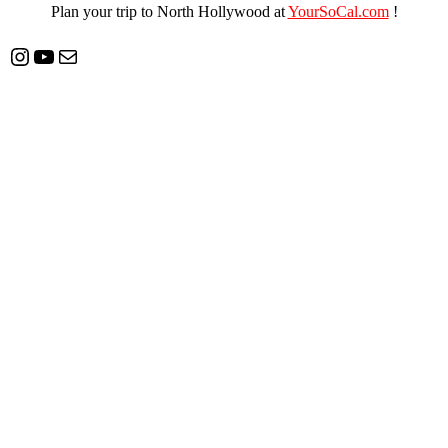
Plan your trip to North Hollywood at
YourSoCal.com
!
Instagram
YouTube
Mail