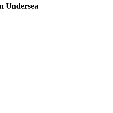
om Undersea