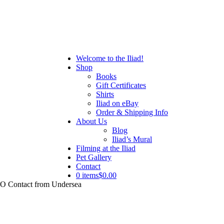
Welcome to the Iliad!
Shop
Books
Gift Certificates
Shirts
Iliad on eBay
Order & Shipping Info
About Us
Blog
Iliad’s Mural
Filming at the Iliad
Pet Gallery
Contact
0 items
$0.00
UFO Contact from Undersea