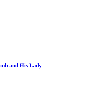
umb and His Lady