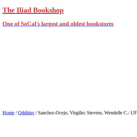
The Iliad Bookshop
One of SoCal's largest and oldest bookstores
Home
/
Oddities
/ Sanchez-Ocejo, Virgilio; Stevens, Wendelle C.: 