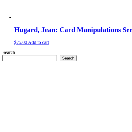
Hugard, Jean: Card Manipulations Seri
$
75.00
Add to cart
Search
Search