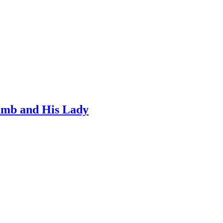
umb and His Lady