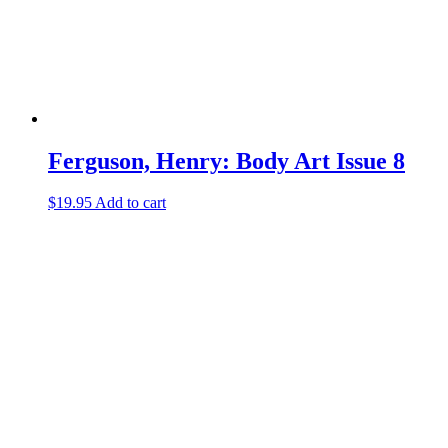
Ferguson, Henry: Body Art Issue 8
$
19.95
Add to cart