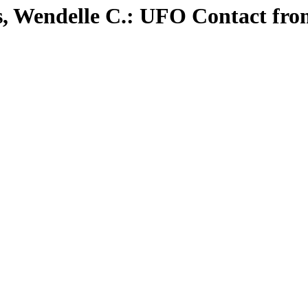
ns, Wendelle C.: UFO Contact fr