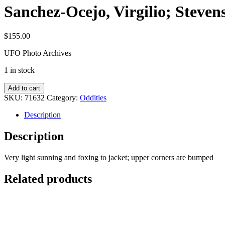
Sanchez-Ocejo, Virgilio; Steve
$
155.00
UFO Photo Archives
1 in stock
Sanchez-
Add to cart
Ocejo,
SKU:
71632
Category:
Oddities
Virgilio;
Stevens,
Description
Wendelle
C.:
Description
UFO
Contact
Very light sunning and foxing to jacket; upper corners are bumped
from
Undersea
Related products
quantity