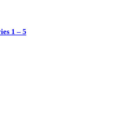
es 1 – 5