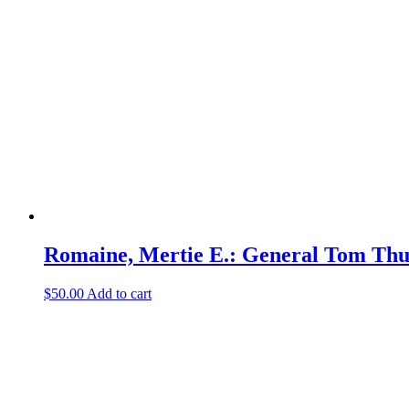
Romaine, Mertie E.: General Tom Th
$
50.00
Add to cart