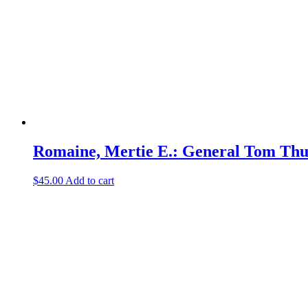
Romaine, Mertie E.: General Tom Th
$
45.00
Add to cart