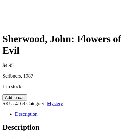
Sherwood, John: Flowers of
Evil
$
4.95
Scribners, 1987
1 in stock
Sherwood,
Add to cart
John:
SKU:
4169
Category:
Mystery
Flowers
of
Description
Evil
quantity
Description