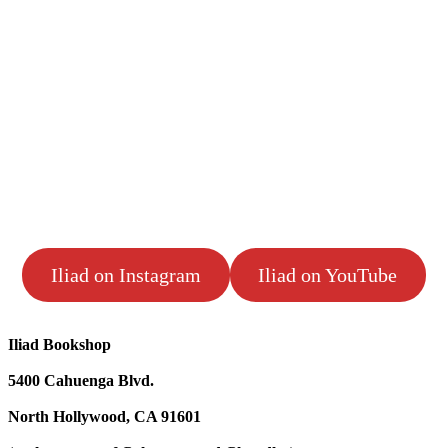
Iliad on Instagram
Iliad on YouTube
Iliad Bookshop
5400 Cahuenga Blvd.
North Hollywood, CA 91601