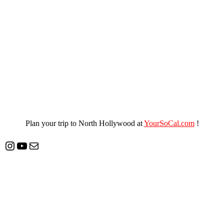
Plan your trip to North Hollywood at
YourSoCal.com
!
Instagram
YouTube
Mail