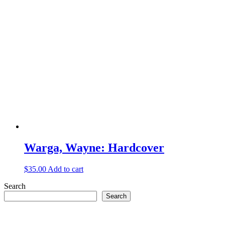
Warga, Wayne: Hardcover
$
35.00
Add to cart
Search
Search