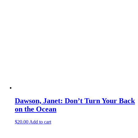
Dawson, Janet: Don’t Turn Your Back
on the Ocean
$
20.00
Add to cart