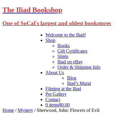
The Iliad Bookshop
One of SoCal's largest and oldest bookstores
Welcome to the Iliad!
Shop
Books
Gift Certificates
Shirts
Iliad on eBay
Order & Shipping Info
About Us
Blog
Iliad’s Mural
Filming at the Iliad
Pet Gallery
Contact
0 items
$0.00
Home
/
Mystery
/ Sherwood, John: Flowers of Evil