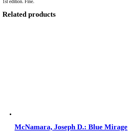
1st edition. Fine.
Related products
McNamara, Joseph D.: Blue Mirage