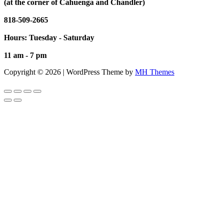
(at the corner of Cahuenga and Chandler)
818-509-2665
Hours: Tuesday - Saturday
11 am - 7 pm
Copyright © 2026 | WordPress Theme by
MH Themes