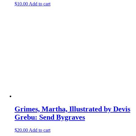
$
10.00
Add to cart
Grimes, Martha, Illustrated by Devis
Grebu: Send Bygraves
$
20.00
Add to cart