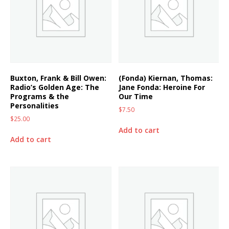
Buxton, Frank & Bill Owen:
(Fonda) Kiernan, Thomas:
Radio’s Golden Age: The
Jane Fonda: Heroine For
Programs & the
Our Time
Personalities
$
7.50
$
25.00
Add to cart
Add to cart