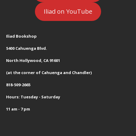
Iliad on YouTube
Iliad Bookshop
5400 Cahuenga Blvd.
North Hollywood, CA 91601
(at the corner of Cahuenga and Chandler)
818-509-2665
Hours: Tuesday - Saturday
11 am - 7 pm