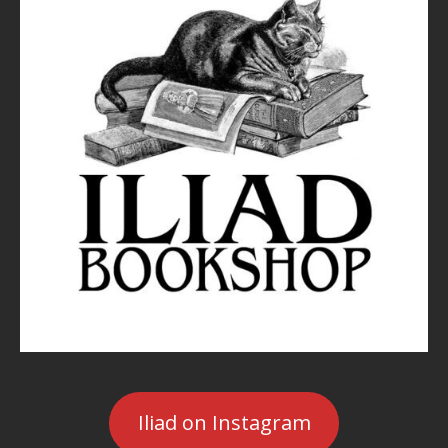
Iliad on Instagram