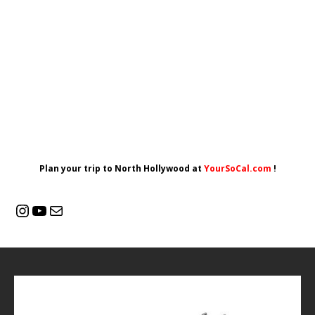
Plan your trip to North Hollywood at
YourSoCal.com
!