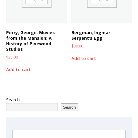
Perry, George: Movies
Bergman, Ingmar:
from the Mansion: A
Serpent’s Egg
History of Pinewood
$
30.00
Studios
$
35.00
Add to cart
Add to cart
Search
Search