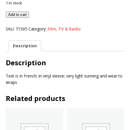
1 in stock
Add to cart
SKU:
71505
Category:
Film, TV & Radio
Description
Description
Text is in French; in vinyl sleeve; very light sunning and wear to
wraps
Related products