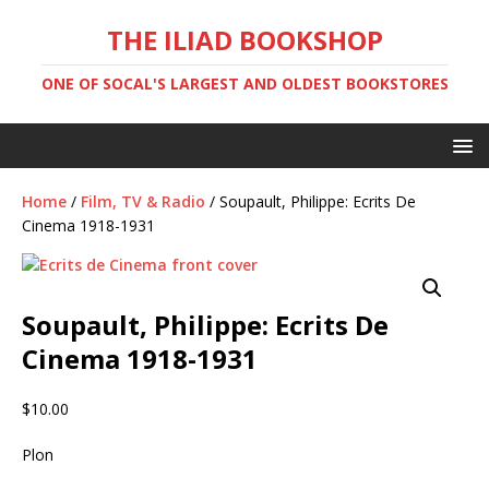
THE ILIAD BOOKSHOP
ONE OF SOCAL'S LARGEST AND OLDEST BOOKSTORES
Home
/
Film, TV & Radio
/ Soupault, Philippe: Ecrits De
Cinema 1918-1931
Soupault, Philippe: Ecrits De
Cinema 1918-1931
$
10.00
Plon