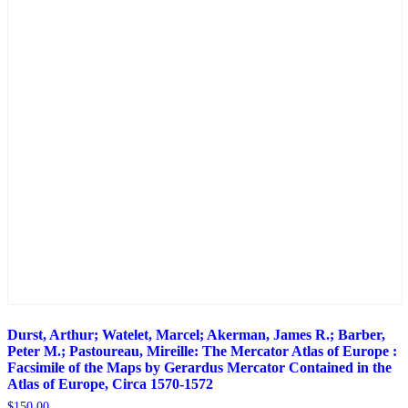
Durst, Arthur; Watelet, Marcel; Akerman, James R.; Barber,
Peter M.; Pastoureau, Mireille: The Mercator Atlas of Europe :
Facsimile of the Maps by Gerardus Mercator Contained in the
Atlas of Europe, Circa 1570-1572
$
150.00