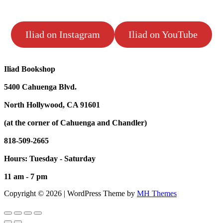
Iliad on Instagram
Iliad on YouTube
Iliad Bookshop
5400 Cahuenga Blvd.
North Hollywood, CA 91601
(at the corner of Cahuenga and Chandler)
818-509-2665
Hours: Tuesday - Saturday
11 am - 7 pm
Copyright © 2026 | WordPress Theme by
MH Themes