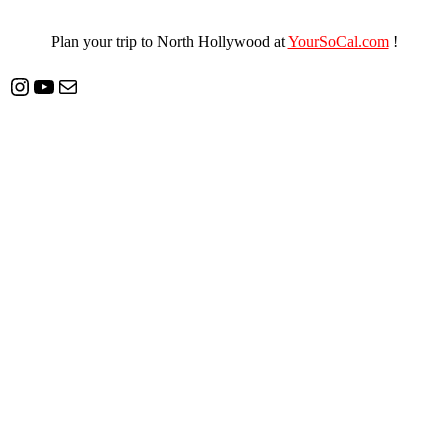
Plan your trip to North Hollywood at
YourSoCal.com
!
Instagram
YouTube
Mail