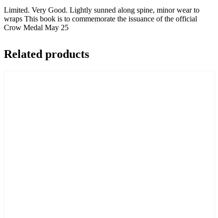
Travel
Limited. Very Good. Lightly sunned along spine, minor wear to
quantity
wraps This book is to commemorate the issuance of the official
Crow Medal May 25
Related products