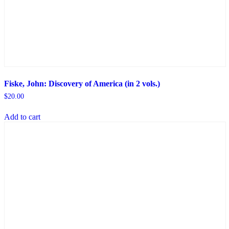
Fiske, John: Discovery of America (in 2 vols.)
$
20.00
Add to cart