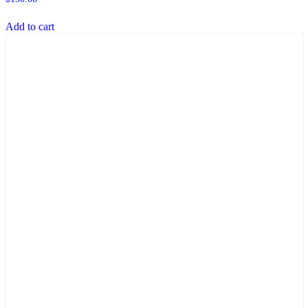
Add to cart