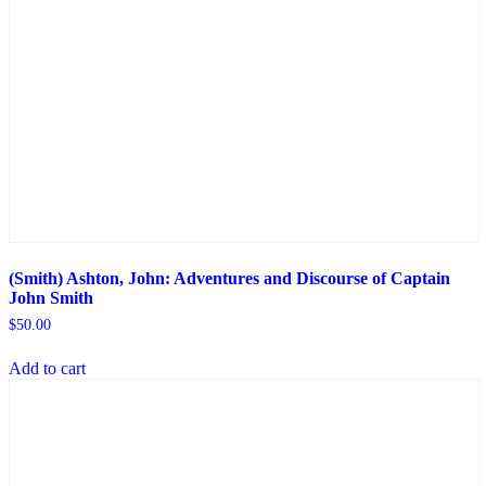
(Smith) Ashton, John: Adventures and Discourse of Captain
John Smith
$
50.00
Add to cart