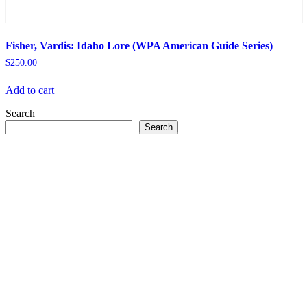
Fisher, Vardis: Idaho Lore (WPA American Guide Series)
$
250.00
Add to cart
Search
Search