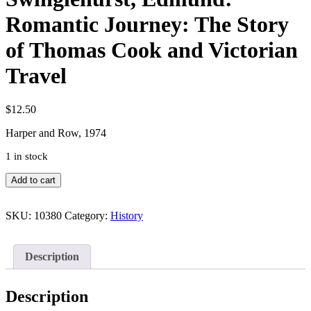
Romantic Journey: The Story
of Thomas Cook and Victorian
Travel
$
12.50
Harper and Row, 1974
1 in stock
Swinglehurst,
Add to cart
Edmund:
Romantic
Journey:
SKU:
10380
Category:
History
The
Story
of
Description
Thomas
Cook
and
Description
Victorian