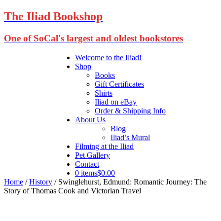
The Iliad Bookshop
One of SoCal's largest and oldest bookstores
Welcome to the Iliad!
Shop
Books
Gift Certificates
Shirts
Iliad on eBay
Order & Shipping Info
About Us
Blog
Iliad’s Mural
Filming at the Iliad
Pet Gallery
Contact
0 items
$0.00
Home
/
History
/ Swinglehurst, Edmund: Romantic Journey: The
Story of Thomas Cook and Victorian Travel