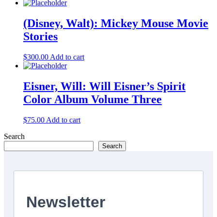
(Disney, Walt): Mickey Mouse Movie
Stories
$
300.00
Add to cart
Eisner, Will: Will Eisner’s Spirit
Color Album Volume Three
$
75.00
Add to cart
Search
Search