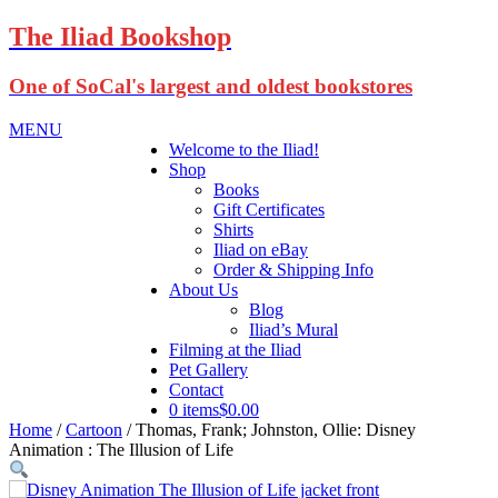
The Iliad Bookshop
One of SoCal's largest and oldest bookstores
MENU
Welcome to the Iliad!
Shop
Books
Gift Certificates
Shirts
Iliad on eBay
Order & Shipping Info
About Us
Blog
Iliad’s Mural
Filming at the Iliad
Pet Gallery
Contact
0 items
$0.00
Home
/
Cartoon
/ Thomas, Frank; Johnston, Ollie: Disney
Animation : The Illusion of Life