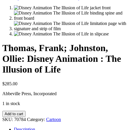
Thomas, Frank; Johnston,
Ollie: Disney Animation : The
Illusion of Life
$
285.00
Abbeville Press, Incorporated
1 in stock
Thomas,
Add to cart
Frank;
SKU:
70784
Category:
Cartoon
Johnston,
Ollie:
Description