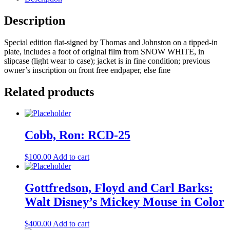
Disney
Animation
Description
:
The
Special edition flat-signed by Thomas and Johnston on a tipped-in
Illusion
plate, includes a foot of original film from SNOW WHITE, in
of
slipcase (light wear to case); jacket is in fine condition; previous
Life
owner’s inscription on front free endpaper, else fine
quantity
Related products
Cobb, Ron: RCD-25
$
100.00
Add to cart
Gottfredson, Floyd and Carl Barks:
Walt Disney’s Mickey Mouse in Color
$
400.00
Add to cart