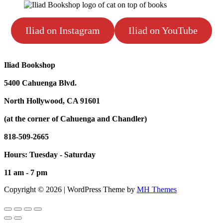
Iliad on Instagram
Iliad on YouTube
Iliad Bookshop
5400 Cahuenga Blvd.
North Hollywood, CA 91601
(at the corner of Cahuenga and Chandler)
818-509-2665
Hours: Tuesday - Saturday
11 am - 7 pm
Copyright © 2026 | WordPress Theme by
MH Themes