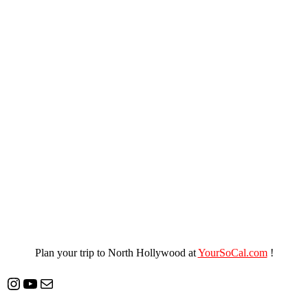
Plan your trip to North Hollywood at
YourSoCal.com
!
Instagram
YouTube
Mail