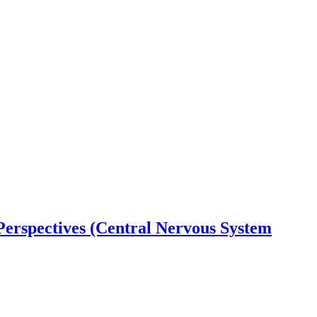
 Perspectives (Central Nervous System