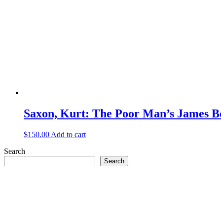
Saxon, Kurt: The Poor Man’s James 
$
150.00
Add to cart
Search
Search