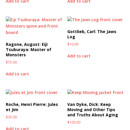
Add to cart
Add to cart
Gottlieb, Carl: The Jaws
Log
Ragone, August: Eiji
$
10.00
Tsuburaya: Master of
Monsters
Add to cart
$
75.00
Add to cart
Roche, Henri Pierre: Jules
Van Dyke, Dick: Keep
et Jim
Moving and Other Tips
and Truths About Aging
$
35.00
$
100.00
Add to cart