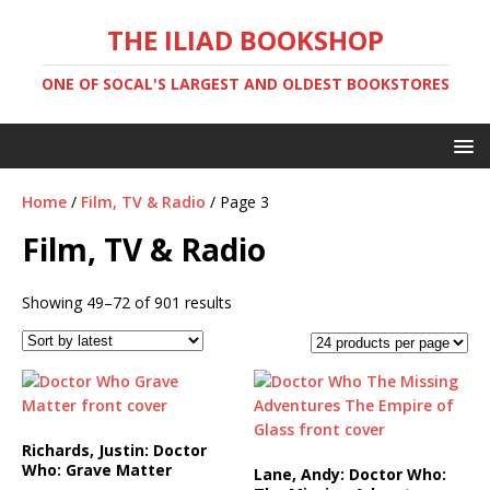
THE ILIAD BOOKSHOP
ONE OF SOCAL'S LARGEST AND OLDEST BOOKSTORES
Home
/
Film, TV & Radio
/ Page 3
Film, TV & Radio
Showing 49–72 of 901 results
Richards, Justin: Doctor
Who: Grave Matter
Lane, Andy: Doctor Who: