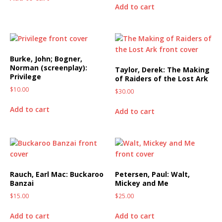
Add to cart
Burke, John; Bogner,
Norman (screenplay):
Taylor, Derek: The Making
Privilege
of Raiders of the Lost Ark
$
10.00
$
30.00
Add to cart
Add to cart
Rauch, Earl Mac: Buckaroo
Petersen, Paul: Walt,
Banzai
Mickey and Me
$
15.00
$
25.00
Add to cart
Add to cart