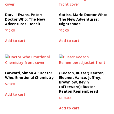
Darvill-Evans, Peter:
Gatiss, Mark: Doctor Who:
Doctor Who: The New
The New Adventures:
Adventures: Deceit
Nightshade
$
15.00
$
15.00
Add to cart
Add to cart
Forward, Simon A.: Doctor
(Keaton, Buster) Keaton,
Who: Emotional Chemistry
Eleanor; Vance, Jeffrey;
Brownlow, Kevin
$
20.00
(afterword): Buster
Keaton Remembered
Add to cart
$
105.00
Add to cart