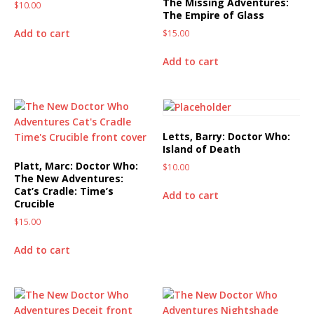
The Missing Adventures:
$
10.00
The Empire of Glass
Add to cart
$
15.00
Add to cart
Letts, Barry: Doctor Who:
Island of Death
Platt, Marc: Doctor Who:
$
10.00
The New Adventures:
Cat’s Cradle: Time’s
Add to cart
Crucible
$
15.00
Add to cart