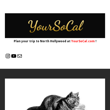
Plan your trip to North Hollywood at
YourSoCal.com
!