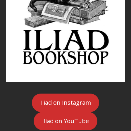
Iliad on Instagram
Iliad on YouTube