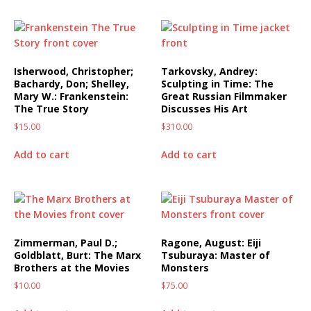
Isherwood, Christopher;
Tarkovsky, Andrey:
Bachardy, Don; Shelley,
Sculpting in Time: The
Mary W.: Frankenstein:
Great Russian Filmmaker
The True Story
Discusses His Art
$
15.00
$
310.00
Add to cart
Add to cart
Zimmerman, Paul D.;
Ragone, August: Eiji
Goldblatt, Burt: The Marx
Tsuburaya: Master of
Brothers at the Movies
Monsters
$
10.00
$
75.00