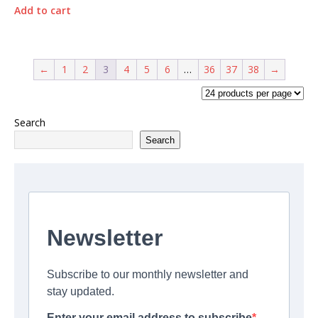
Add to cart
←
1
2
3
4
5
6
…
36
37
38
→
Search
Search