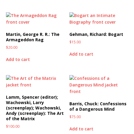
Martin, George R. R.: The
Gehman, Richard: Bogart
Armageddon Rag
$
15.00
$
20.00
Add to cart
Add to cart
Lamm, Spencer (editor);
Wachowski, Larry
Barris, Chuck: Confessions
(screenplay); Wachowski,
of a Dangerous Mind
Andy (screenplay): The Art
$
75.00
of the Matrix
$
100.00
Add to cart