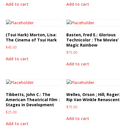
Add to cart
Add to cart
(Tsui Hark) Morton, Lisa:
Basten, Fred E.: Glorious
The Cinema of Tsui Hark
Technicolor : The Movies’
Magic Rainbow
$
45.00
$
75.00
Add to cart
Add to cart
Tibbetts, John C.: The
Welles, Orson ; Hill, Roger:
American Theatrical Film :
Rip Van Winkle Renascent
Stages in Development
$
75.00
$
25.00
Add to cart
Add to cart