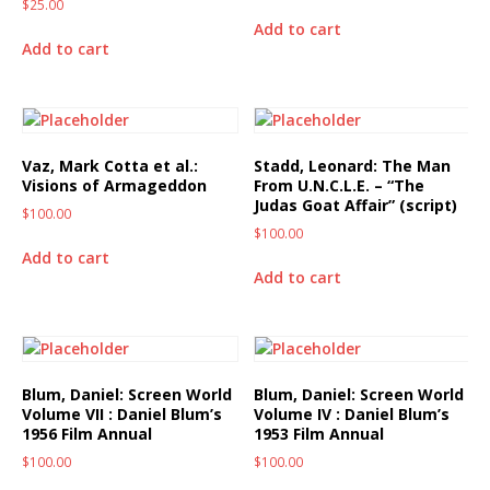
$
25.00
Add to cart
Add to cart
Vaz, Mark Cotta et al.:
Stadd, Leonard: The Man
Visions of Armageddon
From U.N.C.L.E. – “The
Judas Goat Affair” (script)
$
100.00
$
100.00
Add to cart
Add to cart
Blum, Daniel: Screen World
Blum, Daniel: Screen World
Volume VII : Daniel Blum’s
Volume IV : Daniel Blum’s
1956 Film Annual
1953 Film Annual
$
100.00
$
100.00