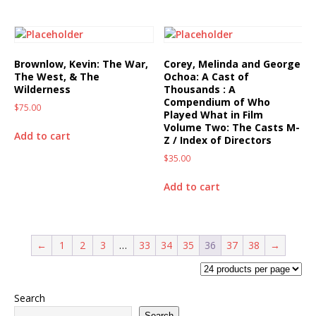
Brownlow, Kevin: The War,
Corey, Melinda and George
The West, & The
Ochoa: A Cast of
Wilderness
Thousands : A
Compendium of Who
$
75.00
Played What in Film
Volume Two: The Casts M-
Add to cart
Z / Index of Directors
$
35.00
Add to cart
←
1
2
3
…
33
34
35
36
37
38
→
Search
Search