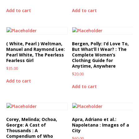
Add to cart
Add to cart
( White, Pearl ) Weltman,
Bergen, Polly: I’d Love To,
Manuel and Raymond Lee:
But What’ll I Wear? : The
Pearl White, The Peerless
Complete Women’s
Fearless Girl
Clothing Guide for
Anytime, Anywhere
$
35.00
$
20.00
Add to cart
Add to cart
Corey, Melinda; Ochoa,
Apra, Adriano et al.:
George: A Cast of
Napoletana : Images of a
Thousands : A
City
Compendium of Who
$
60.00