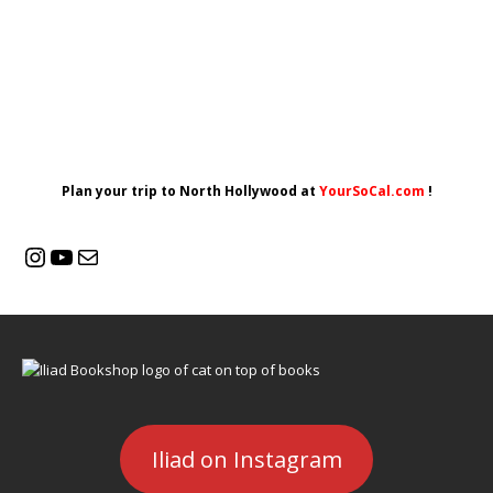
Plan your trip to North Hollywood at
YourSoCal.com
!
Iliad on Instagram