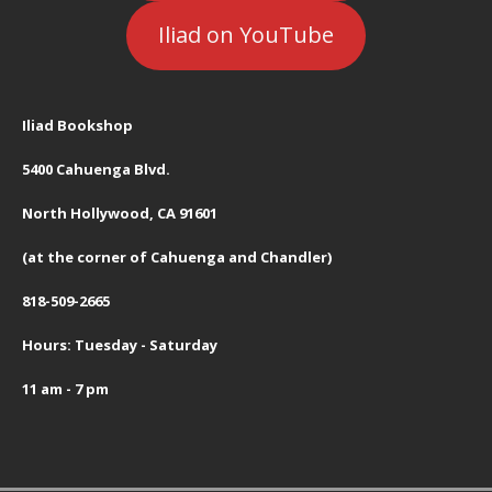
Iliad on YouTube
Iliad Bookshop
5400 Cahuenga Blvd.
North Hollywood, CA 91601
(at the corner of Cahuenga and Chandler)
818-509-2665
Hours: Tuesday - Saturday
11 am - 7 pm