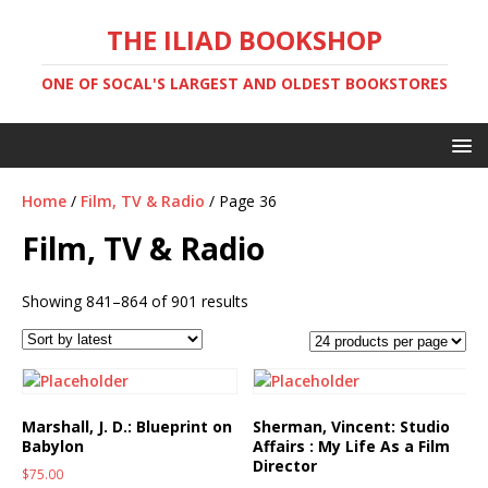
THE ILIAD BOOKSHOP
ONE OF SOCAL'S LARGEST AND OLDEST BOOKSTORES
Home
/
Film, TV & Radio
/ Page 36
Film, TV & Radio
Showing 841–864 of 901 results
Marshall, J. D.: Blueprint on
Sherman, Vincent: Studio
Babylon
Affairs : My Life As a Film
Director
$
75.00