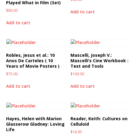
Played What in Film (Set)
$
80.00
Add to cart
Add to cart
Robles, Jesus et al.: 10
Mascelli, Joseph V.:
Anos De Carteles ( 10
Mascelli’s Cine Workbook :
Years of Movie Posters )
Text and Tools
$
75.00
$
100.00
Add to cart
Add to cart
Hayes, Helen with Marion
Reader, Keith: Cultures on
Glasserow Gladney: Loving
Celluloid
Life
$
18.95