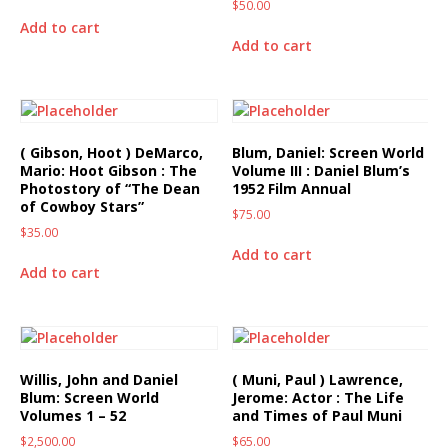
$
50.00
Add to cart
Add to cart
( Gibson, Hoot ) DeMarco,
Blum, Daniel: Screen World
Mario: Hoot Gibson : The
Volume III : Daniel Blum’s
Photostory of “The Dean
1952 Film Annual
of Cowboy Stars”
$
75.00
$
35.00
Add to cart
Add to cart
Willis, John and Daniel
( Muni, Paul ) Lawrence,
Blum: Screen World
Jerome: Actor : The Life
Volumes 1 – 52
and Times of Paul Muni
$
2,500.00
$
65.00